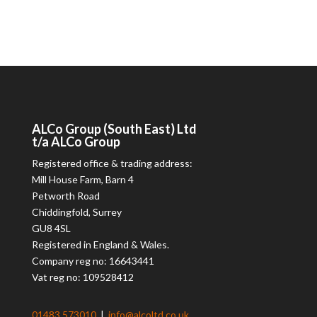
ALCo
Group (South East) Ltd
t/a
ALCo
Group
Registered office & trading address:
Mill House Farm, Barn 4
Petworth Road
Chiddingfold, Surrey
GU8 4SL
Registered in England & Wales.
Company reg no: 16643441
Vat reg no: 109528412
01483 573010
|
info@alcoltd.co.uk