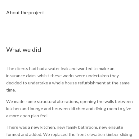
About the project
What we did
The clients had had a water leak and wanted to make an
insurance claim, whilst these works were undertaken they
decided to undertake a whole house refurbishment at the same
time.
We made some structural alterations, opening the walls between
kitchen and lounge and between kitchen and dining room to give
a more open plan feel.
There was a new kitchen, new family bathroom, new ensuite
formed and added. We replaced the front elevation timber sliding