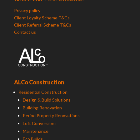
Privacy policy
Client Loyalty Scheme T&Cs
Client Referral Scheme T&Cs
Contact us
ALCo Construction
Residential Construction
Design & Build Solutions
Building Renovation
Period Property Renovations
Loft Conversions
Maintenance
Eco Builds