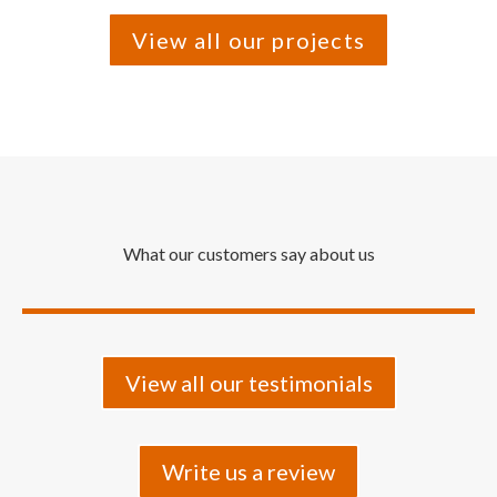
View all our projects
What our customers say about us
View all our testimonials
Write us a review