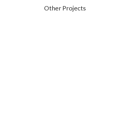
Other Projects
New dormer with EDPM roof and plain tile hanging. Zinc lower