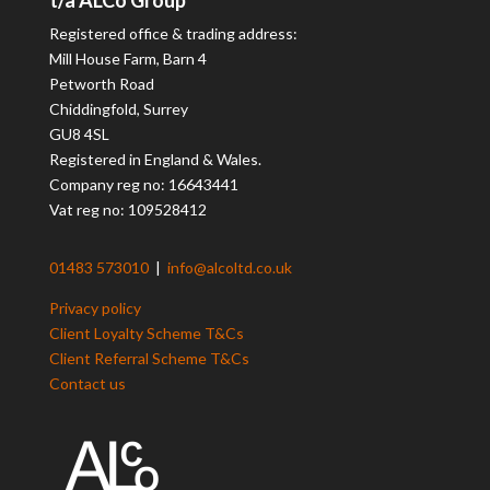
Registered office & trading address:
Mill House Farm, Barn 4
Petworth Road
Chiddingfold, Surrey
GU8 4SL
Registered in England & Wales.
Company reg no: 16643441
Vat reg no: 109528412
01483 573010
|
info@alcoltd.co.uk
Privacy policy
Client Loyalty Scheme T&Cs
Client Referral Scheme T&Cs
Contact us