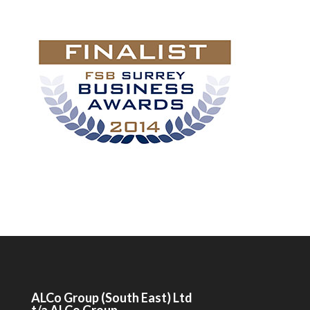
ALCo
Group (South East) Ltd
t/a
ALCo
Group