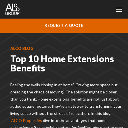
REQUEST A QUOTE
ALCO BLOG
Top 10 Home Extensions
Benefits
Feeling the walls closing in at home? Craving more space but
dreading the chaos of moving? The solution might be closer
than you think. Home extension
s
benefits
are not just about
added square footage; they’re a gateway to transforming your
living space without the stress of relocation. In this blog,
ALCO Properties
dive into the advantages that home
extensions offer, specially crafted for families who want to stay