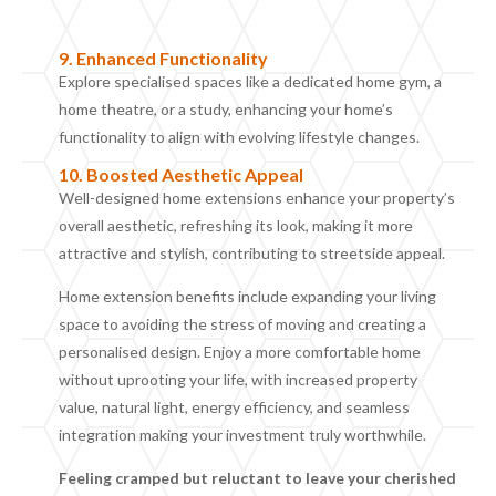
9.
Enhanced Functionality
Explore specialised spaces like a dedicated home gym, a
home theatre, or a study, enhancing your home’s
functionality to align with evolving lifestyle changes.
10. B
oosted Aesthetic
Appeal
Well-designed home extensions enhance your property’s
overall aesthetic, refreshing its look, making it more
attractive and stylish, contributing to streetside appeal.
Home extension
benefits include
expanding your living
space to avoiding the stress of moving and creating a
personalised design. Enjoy a more comfortable home
without uprooting your life, with increased property
value, natural light, energy efficiency, and seamless
integration making your investment truly worthwhile.
Feeling cramped but reluctant to leave your cherished