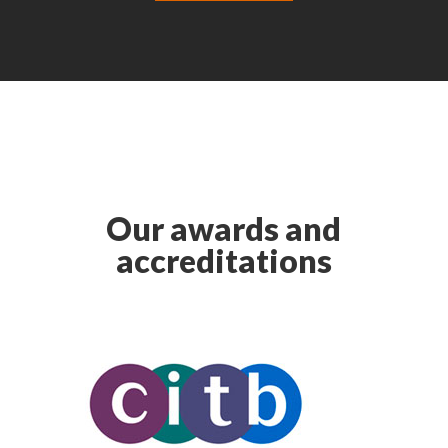
Our awards and
accreditations