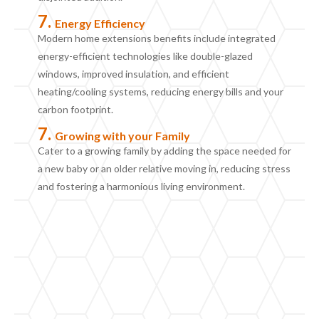
7.
Energy
E
fficiency
Modern home extension
s
benefits include
integrate
d
energy-efficient technologies like double-glazed
windows, improved insulation, and efficient
heating/cooling systems, reducing energy bills and your
carbon footprint.
7.
Growing with your
F
amily
Cater to a growing family by adding the space needed for
a new baby or an older relative moving in, reducing stress
and fostering a harmonious living environment.