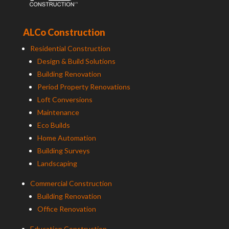
ALCo Construction
Residential Construction
Design & Build Solutions
Building Renovation
Period Property Renovations
Loft Conversions
Maintenance
Eco Builds
Home Automation
Building Surveys
Landscaping
Commercial Construction
Building Renovation
Office Renovation
Education Construction