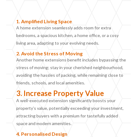
1.
Amplified
L
iving
S
pace
A home extension seamlessly adds room for extra
bedrooms, a spacious kitchen, a home office, or a cosy
living area, adapting to your evolving needs.
2.
Avoid the Stress of Moving
Another home extensions benefit includes b
ypass
ing
the
stress of moving; stay in your cherished neighbourhood,
avoiding the hassles of packing, while remaining close to
friends, schools, and local amenities.
3. Increase Property Value
A well-executed extension significantly boosts your
property’s value, potentially exceeding your investment,
attracting buyers with a premium for tastefully added
space and modern amenities.
4. Personalised
D
esign