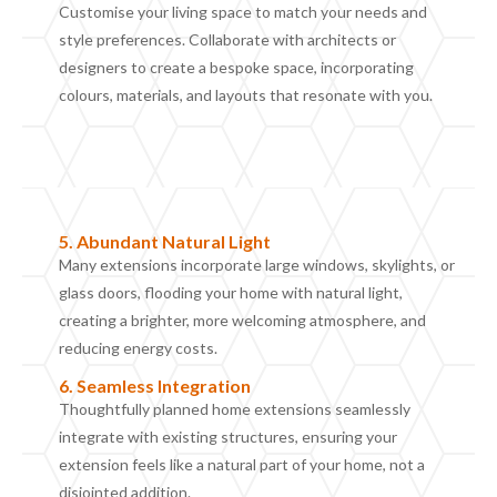
Customise your living space to match your needs and
style preferences. Collaborate with architects or
designers to create a bespoke space, incorporating
colours, materials, and layouts that resonate with you.
5.
Abundant
N
atural
L
ight
Many extensions incorporate large windows, skylights, or
glass doors, flooding your home with natural light,
creating a brighter, more welcoming atmosphere, and
reducing energy costs.
6. Seamless Integration
Thoughtfully planned home extensions seamlessly
integrate with existing structures, ensuring your
extension feels like a natural part of your home, not a
disjointed addition.