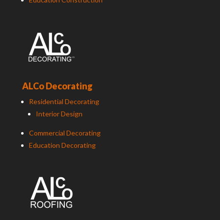
ALCo Decorating
Residential Decorating
Interior Design
Commercial Decorating
Education Decorating