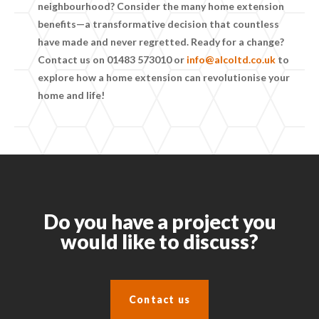
neighbourhood? Consider the many
home extension
benefits
—a transformative decision that countless
have made and never regretted. Ready for a change?
Contact us on
01483 573010
or
info@alcoltd.co.uk
to
explore how a home extension can revolutionise your
home and life!
Do you have a project you
would like to discuss?
Contact us