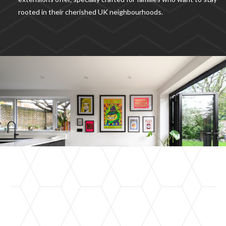
rooted in their cherished UK neighbourhoods.