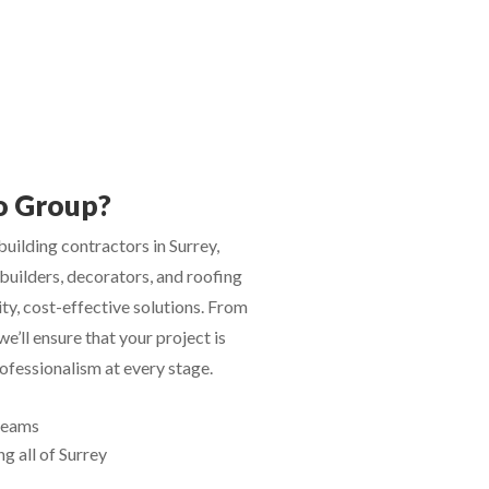
o Group?
uilding contractors in Surrey,
builders, decorators, and roofing
ity, cost-effective solutions. From
 we’ll ensure that your project is
fessionalism at every stage.
 teams
g all of Surrey