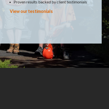
Proven results backed by client testimonials
View our testimonials
 of customer are you?