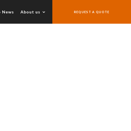
o News
About us
REQUEST A QUOTE