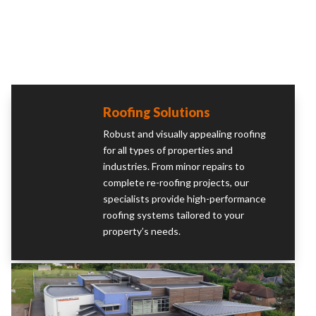
Roofing Solutions
Robust and visually appealing roofing
for all types of properties and
industries. From minor repairs to
complete re-roofing projects, our
specialists provide high-performance
roofing systems tailored to your
property’s needs.