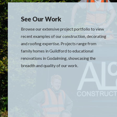
See Our Work
Browse our extensive project portfolio to view
recent examples of our construction, decorating
and roofing expertise. Projects range from
family homes in Guildford to educational
renovations in Godalming, showcasing the
breadth and quality of our work.