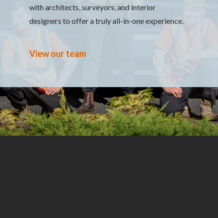
with architects, surveyors, and interior
designers to offer a truly all-in-one experience.
View our team
Which service are you looking for?
What type
Name
Email