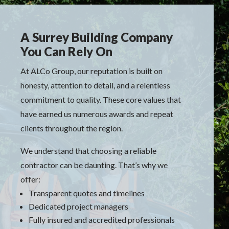
A Surrey Building Company
You Can Rely On
At ALCo Group, our reputation is built on
honesty, attention to detail, and a relentless
commitment to quality. These core values that
have earned us numerous awards and repeat
clients throughout the region.
We understand that choosing a reliable
contractor can be daunting. That’s why we
offer:
Transparent quotes and timelines
Dedicated project managers
Fully insured and accredited professionals