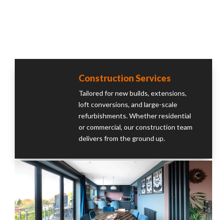
Construction Services
Tailored for new builds, extensions,
loft conversions, and large-scale
refurbishments. Whether residential
or commercial, our construction team
delivers from the ground up.