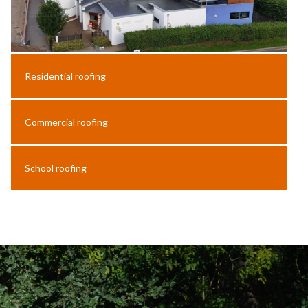
Residential roofing
Commercial roofing
School roofing