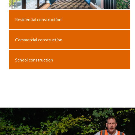
Residential construction
Commercial construction
School construction