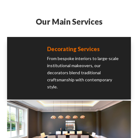
Our Main Services
Decorating Services
From bespoke interiors to large-scale
institutional makeovers, our
decorators blend traditional
craftsmanship with contemporary
style.