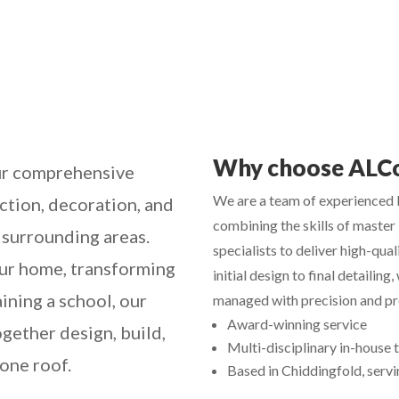
Why choose ALC
r comprehensive
We are a team of experienced b
ction, decoration, and
combining the skills of master 
 surrounding areas.
specialists to deliver high-qual
ur home, transforming
initial design to final detailing,
ining a school, our
managed with precision and pro
Award-winning service
gether design, build,
Multi-disciplinary in-house
 one roof.
Based in Chiddingfold, servin