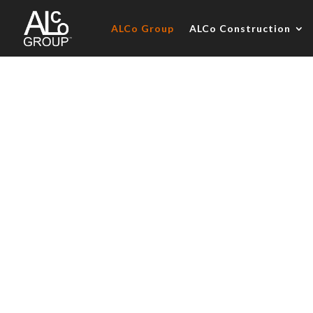
ALCo Group
ALCo Construction