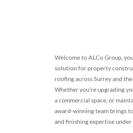
Welcome to ALCo Group, you
solution for property constru
roofing across Surrey and the
Whether you’re upgrading yo
a commercial space, or mainta
award-winning team brings to
and finishing expertise under