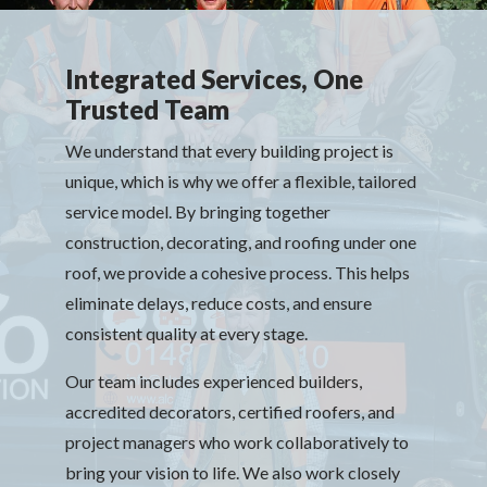
Integrated Services, One
Trusted Team
We understand that every building project is
unique, which is why we offer a flexible, tailored
service model. By bringing together
construction, decorating, and roofing under one
roof, we provide a cohesive process. This helps
eliminate delays, reduce costs, and ensure
consistent quality at every stage.
Our team includes experienced builders,
accredited decorators, certified roofers, and
project managers who work collaboratively to
bring your vision to life. We also work closely