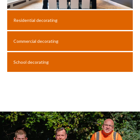
Residential decorating
Commercial decorating
School decorating