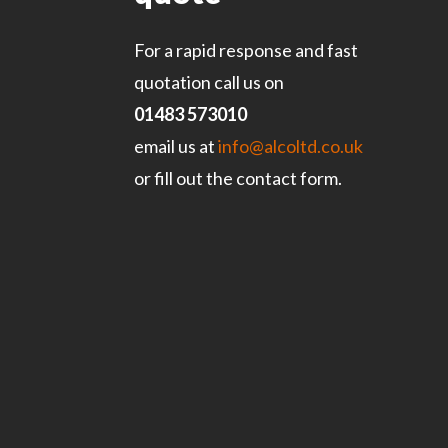
For a rapid response and fast
quotation call us on
01483 573010
email us at
info@alcoltd.co.uk
or fill out the contact form.