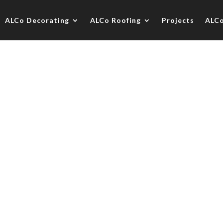
ALCo Decorating
ALCo Roofing
Projects
ALC