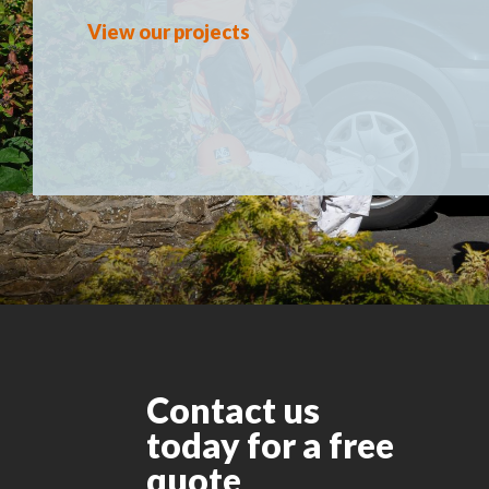
View our projects
Contact us
today for a free
quote