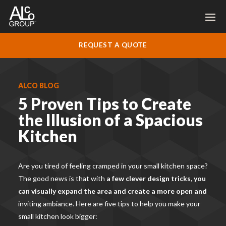
REQUEST A QUOTE
ALCO BLOG
5 Proven Tips to Create
the Illusion of a Spacious
Kitchen
Are you tired of feeling cramped in your small kitchen space?
The good news is that with
a few clever design tricks, you
can visually expand the area and create a more open and
inviting ambiance. Here are five tips to help you make your
small kitchen look bigger: