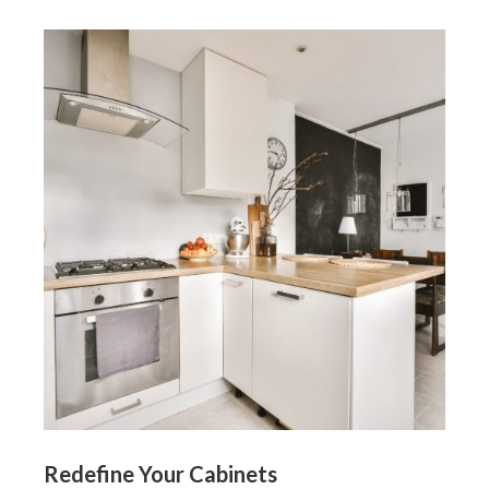
Redefine Your Cabinets