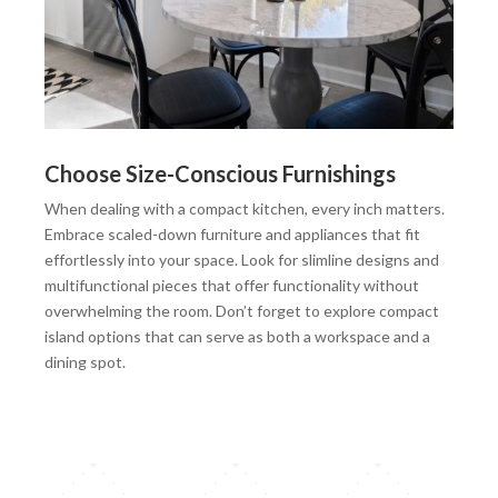
Choose Size-Conscious Furnishings
When dealing with a compact kitchen, every inch matters.
Embrace scaled-down furniture and appliances that fit
effortlessly into your space. Look for slimline designs and
multifunctional pieces that offer functionality without
overwhelming the room. Don’t forget to explore compact
island options that can serve as both a workspace and a
dining spot.