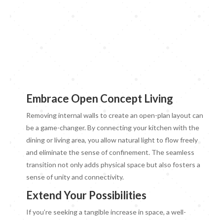
Embrace Open Concept Living
Removing internal walls to create an open-plan layout can
be a game-changer. By connecting your kitchen with the
dining or living area, you allow natural light to flow freely
and eliminate the sense of confinement. The seamless
transition not only adds physical space but also fosters a
sense of unity and connectivity.
Extend Your Possibilities
If you’re seeking a tangible increase in space, a well-