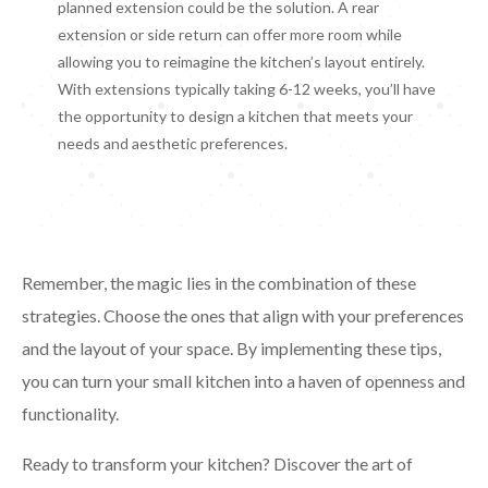
planned extension could be the solution. A rear
extension or side return can offer more room while
allowing you to reimagine the kitchen’s layout entirely.
With extensions typically taking 6-12 weeks, you’ll have
the opportunity to design a kitchen that meets your
needs and aesthetic preferences.
Remember, the magic lies in the combination of these
strategies. Choose the ones that align with your preferences
and the layout of your space. By implementing these tips,
you can turn your small kitchen into a haven of openness and
functionality.
Ready to transform your kitchen? Discover the art of