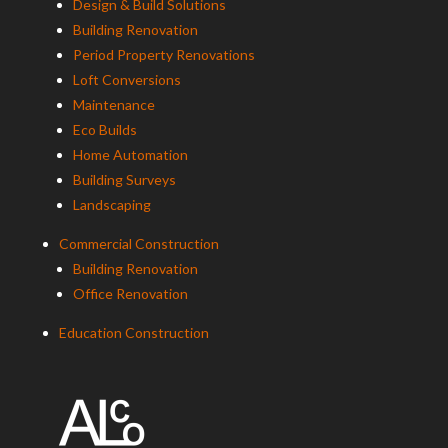
Design & Build Solutions
Building Renovation
Period Property Renovations
Loft Conversions
Maintenance
Eco Builds
Home Automation
Building Surveys
Landscaping
Commercial Construction
Building Renovation
Office Renovation
Education Construction