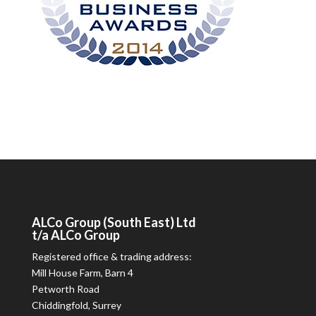
ALCo
Group (South East) Ltd
t/a
ALCo
Group
Registered office & trading address:
Mill House Farm, Barn 4
Petworth Road
Chiddingfold, Surrey