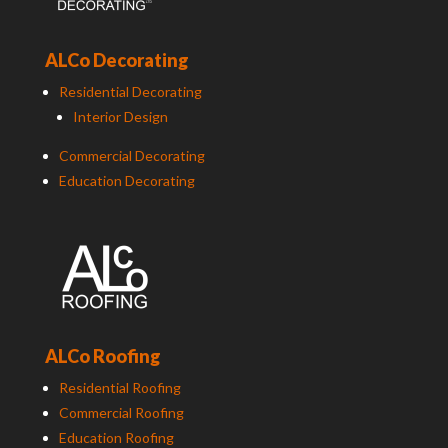
ALCo Decorating
Residential Decorating
Interior Design
Commercial Decorating
Education Decorating
ALCo Roofing
Residential Roofing
Commercial Roofing
Education Roofing