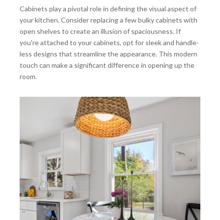
Cabinets play a pivotal role in defining the visual aspect of
your kitchen. Consider replacing a few bulky cabinets with
open shelves to create an illusion of spaciousness. If
you’re attached to your cabinets, opt for sleek and handle-
less designs that streamline the appearance. This modern
touch can make a significant difference in opening up the
room.