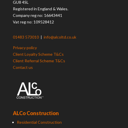
GU8 4SL
Registered in England & Wales.
Company reg no: 16643441
Vat reg no: 109528412
01483 573010
|
info@alcoltd.co.uk
Privacy policy
Client Loyalty Scheme T&Cs
Client Referral Scheme T&Cs
Contact us
ALCo Construction
Residential Construction