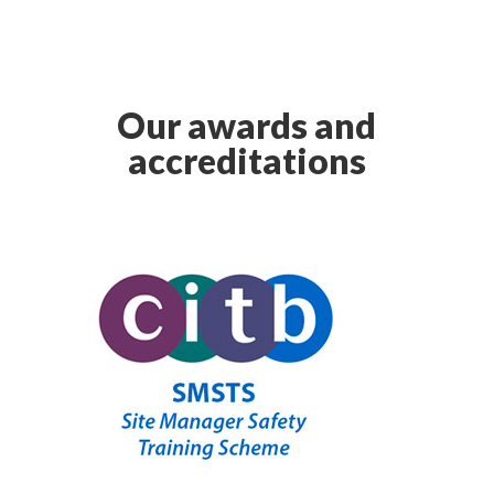
Our awards and
accreditations