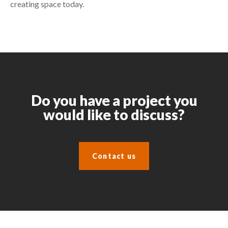
creating space today.
Do you have a project you
would like to discuss?
Contact us