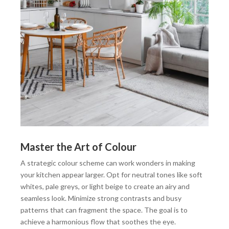
Master the Art of Colour
A strategic colour scheme can work wonders in making
your kitchen appear larger. Opt for neutral tones like soft
whites, pale greys, or light beige to create an airy and
seamless look. Minimize strong contrasts and busy
patterns that can fragment the space. The goal is to
achieve a harmonious flow that soothes the eye.