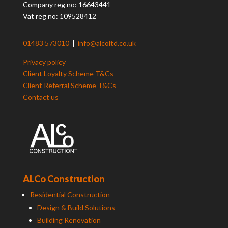
Company reg no: 16643441
Vat reg no: 109528412
01483 573010
|
info@alcoltd.co.uk
Privacy policy
Client Loyalty Scheme T&Cs
Client Referral Scheme T&Cs
Contact us
ALCo Construction
Residential Construction
Design & Build Solutions
Building Renovation