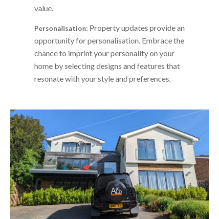
value.
Property updates provide an
Personalisation:
opportunity for personalisation. Embrace the
chance to imprint your personality on your
home by selecting designs and features that
resonate with your style and preferences.