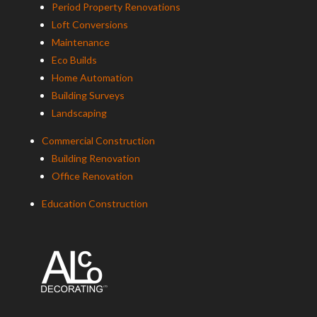
Period Property Renovations
Loft Conversions
Maintenance
Eco Builds
Home Automation
Building Surveys
Landscaping
Commercial Construction
Building Renovation
Office Renovation
Education Construction