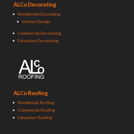
ALCo Decorating
Residential Decorating
Interior Design
Commercial Decorating
Education Decorating
ALCo Roofing
Residential Roofing
Commercial Roofing
Education Roofing