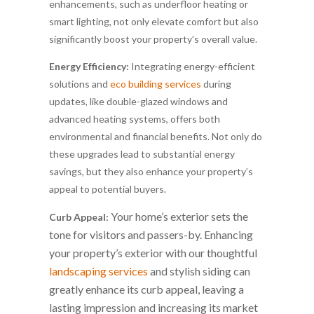
enhancements, such as underfloor heating or
smart lighting, not only elevate comfort but also
significantly boost your property’s overall value.
Energy Efficiency:
Integrating energy-efficient
solutions and
eco building services
during
updates, like double-glazed windows and
advanced heating systems, offers both
environmental and financial benefits. Not only do
these upgrades lead to substantial energy
savings, but they also enhance your property’s
appeal to potential buyers.
Your home’s exterior sets the
Curb Appeal:
tone for visitors and passers-by. Enhancing
your property’s exterior with our thoughtful
landscaping services
and stylish siding can
greatly enhance its curb appeal, leaving a
lasting impression and increasing its market