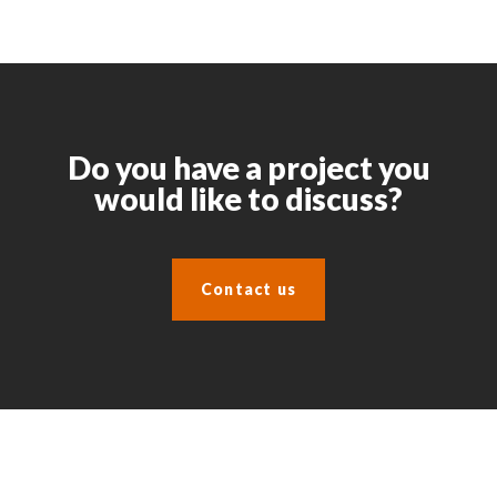
Do you have a project you
would like to discuss?
Contact us