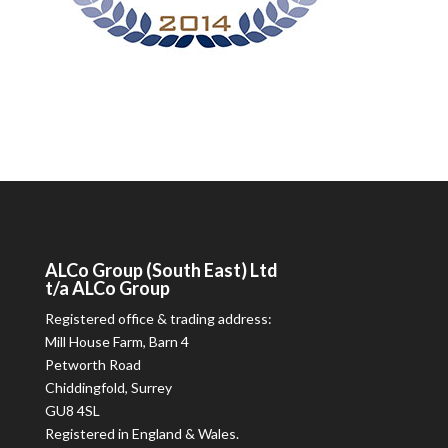
ALCo
Group (South East) Ltd
t/a
ALCo
Group
Registered office & trading address:
Mill House Farm, Barn 4
Petworth Road
Chiddingfold, Surrey
GU8 4SL
Registered in England & Wales.