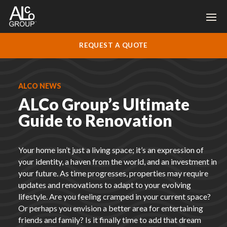
REQUEST A QUOTE
ALCO NEWS
ALCo Group’s Ultimate
Guide to Renovation
Your home isn’t just a living space; it’s an expression of
your identity, a haven from the world, and an investment in
your future. As time progresses, properties may require
updates and renovations to adapt to your evolving
lifestyle. Are you feeling cramped in your current space?
Or perhaps you envision a better area for entertaining
friends and family? Is it finally time to add that dream