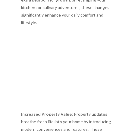
kitchen for culinary adventures, these changes
significantly enhance your daily comfort and
lifestyle.
Increased Property Value:
Property updates
breathe fresh life into your home by introducing
modern conveniences and features. These