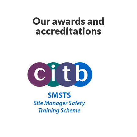
Our awards and
accreditations