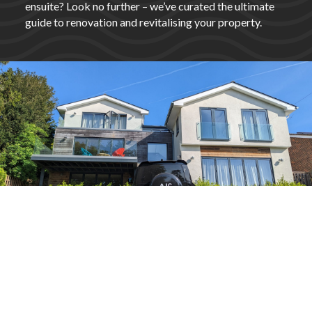
ensuite? Look no further – we’ve curated the ultimate
guide to renovation and revitalising your property.