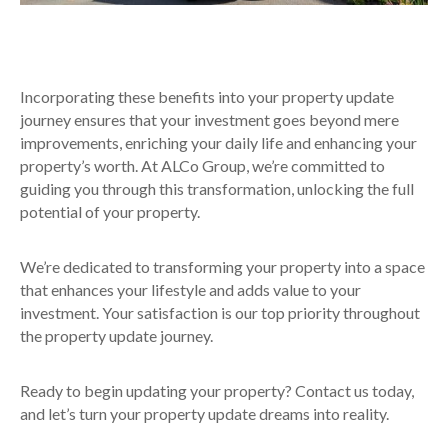
Incorporating these benefits into your property update
journey ensures that your investment goes beyond mere
improvements, enriching your daily life and enhancing your
property’s worth. At ALCo Group, we’re committed to
guiding you through this transformation, unlocking the full
potential of your property.
We’re dedicated to transforming your property into a space
that enhances your lifestyle and adds value to your
investment. Your satisfaction is our top priority throughout
the property update journey.
Ready to begin updating your property? Contact us today,
and let’s turn your property update dreams into reality.