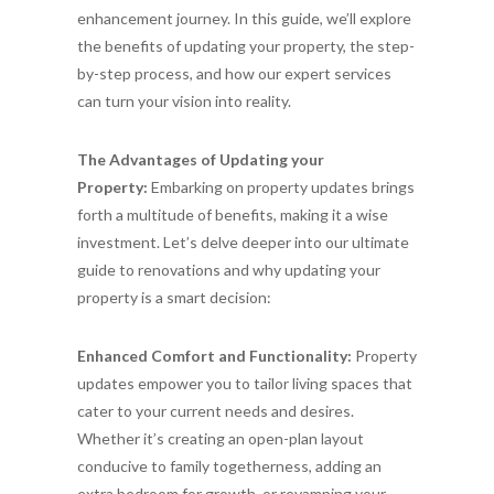
enhancement journey. In this guide, we’ll explore
the benefits of updating your property, the step-
by-step process, and how our expert services
can turn your vision into reality.
The Advantages of Updating your
Property:
Embarking on property updates brings
forth a multitude of benefits, making it a wise
investment. Let’s delve deeper into our ultimate
guide to renovations and why updating your
property is a smart decision:
Enhanced Comfort and Functionality:
Property
updates empower you to tailor living spaces that
cater to your current needs and desires.
Whether it’s creating an open-plan layout
conducive to family togetherness, adding an
extra bedroom for growth, or revamping your