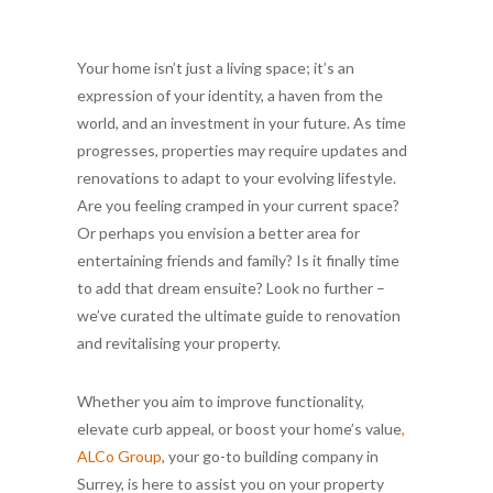
Your home isn’t just a living space; it’s an
expression of your identity, a haven from the
world, and an investment in your future. As time
progresses, properties may require updates and
renovations to adapt to your evolving lifestyle.
Are you feeling cramped in your current space?
Or perhaps you envision a better area for
entertaining friends and family? Is it finally time
to add that dream ensuite? Look no further –
we’ve curated the ultimate guide to renovation
and revitalising your property.
Whether you aim to improve functionality,
elevate curb appeal, or boost your home’s value
,
ALCo Group
, your go-to building company in
Surrey, is here to assist you on your property