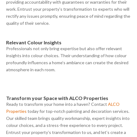
providing accountability with guarantees or warranties for their
work. Entrust your property’s transformation to experts who will
rectify any issues promptly, ensuring peace of mind regarding the
quality of their service.
Relevant
C
olour
I
nsights
Professionals not only bring expertise but also offer relevant
insights into colour choices. Their understanding of how colour
profoundly influences a home’s ambiance can create the desired
atmosphere in each room.
Transform your
S
pace with ALCO Properties
Ready to transform your home into a haven? Contact
ALCO
Properties
today for top-notch painting and decoration services.
Our skilled team brings quality workmanship, expert insights into
colour choices, and a stress-free experience to every project.
Entrust your property’s transformation to us, and let’s create a