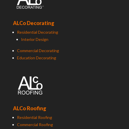
ALCo Decorating
Residential Decorating
Interior Design
Commercial Decorating
Education Decorating
ALCo Roofing
Residential Roofing
Commercial Roofing