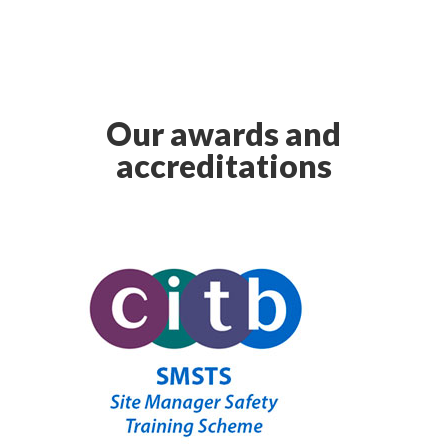
Our awards and
accreditations