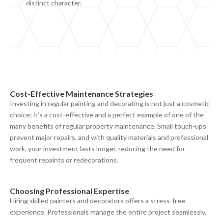
distinct character.
Cost-
E
ffective
M
aintenance
S
trategies
Investing in regular painting and decorating is not just a cosmetic
choice; it’s
a
cost-effective
and a perfect example of one of the
many benefits of regular property
maintenance. Small touch-ups
prevent major repairs, and with quality materials and professional
work, your investment lasts longer, reducing the need for
frequent repaints or redecorations.
Choosing
P
rofessional
E
xpertise
Hiring skilled painters and decorators offers a stress-free
experience. Professionals manage the entire project seamlessly,