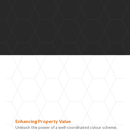
Enhancing
P
roperty
V
alue
Unleash the power of a well-coordinated colour scheme,