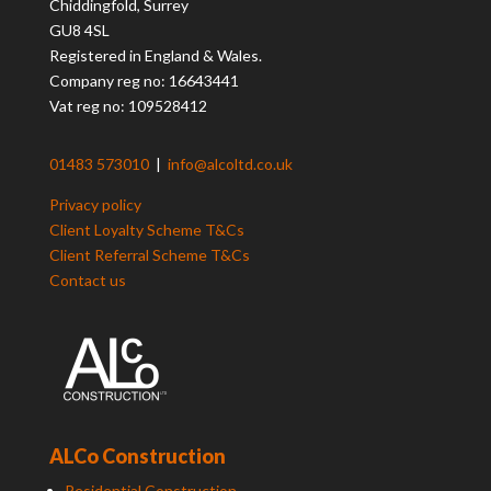
Chiddingfold, Surrey
GU8 4SL
Registered in England & Wales.
Company reg no: 16643441
Vat reg no: 109528412
01483 573010
|
info@alcoltd.co.uk
Privacy policy
Client Loyalty Scheme T&Cs
Client Referral Scheme T&Cs
Contact us
ALCo Construction
Residential Construction