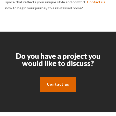
space that reflects your unique style and comfort.
Contact us
now to begin your journey to a revitalised home!
Do you have a project you
would like to discuss?
Contact us