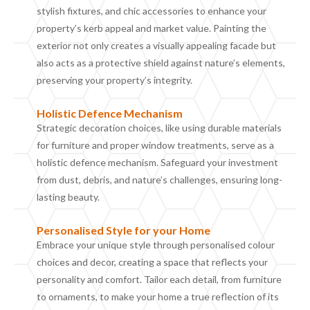
stylish fixtures, and chic accessories to enhance your
property’s kerb appeal and market value. Painting the
exterior not only creates a visually appealing facade but
also acts as a protective shield against nature’s elements,
preserving your property’s integrity.
Holistic
D
efence
M
echanism
Strategic decoration choices, like using durable materials
for furniture and proper window treatments, serve as a
holistic defence mechanism. Safeguard your investment
from dust, debris, and nature’s challenges, ensuring long-
lasting beauty.
Personalised
S
tyle for your
H
ome
Embrace your unique style through personalised colour
choices and decor, creating a space that reflects your
personality and comfort. Tailor each detail, from furniture
to ornaments, to make your home a true reflection of its