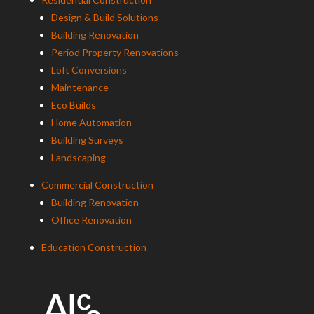
Design & Build Solutions
Building Renovation
Period Property Renovations
Loft Conversions
Maintenance
Eco Builds
Home Automation
Building Surveys
Landscaping
Commercial Construction
Building Renovation
Office Renovation
Education Construction