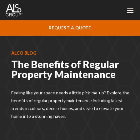
REQUEST A QUOTE
ALCO BLOG
The Benefits of Regular
Property Maintenance
Feeling like your space needs a little pick-me-up? Explore the
benefits of regular property maintenance including
latest
trends in colours, decor choices, and style to elevate your
home into a stunning haven.