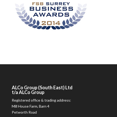
ALCo
Group (South East) Ltd
t/a
ALCo
Group
Registered office & trading address:
Mill House Farm, Barn 4
Petworth Road