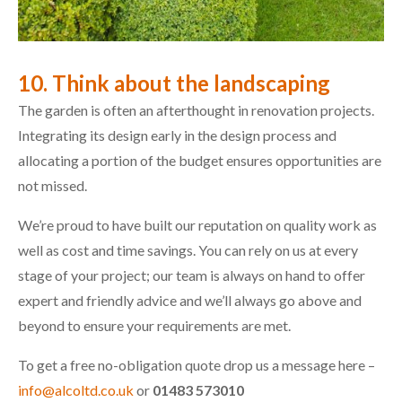
10. Think about the landscaping
The garden is often an afterthought in renovation projects.
Integrating its design early in the design process and
allocating a portion of the budget ensures opportunities are
not missed.
We’re proud to have built our reputation on quality work as
well as cost and time savings. You can rely on us at every
stage of your project; our team is always on hand to offer
expert and friendly advice and we’ll always go above and
beyond to ensure your requirements are met.
To get a free no-obligation quote drop us a message here –
info@alcoltd.co.uk
or
01483 573010