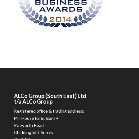
ALCo
Group (South East) Ltd
t/a
ALCo
Group
Registered office & trading address:
Mill House Farm, Barn 4
Petworth Road
Chiddingfold, Surrey