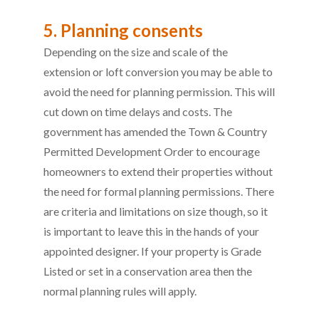
5. Planning consents
Depending on the size and scale of the
extension or loft conversion you may be able to
avoid the need for planning permission. This will
cut down on time delays and costs. The
government has amended the Town & Country
Permitted Development Order to encourage
homeowners to extend their properties without
the need for formal planning permissions. There
are criteria and limitations on size though, so it
is important to leave this in the hands of your
appointed designer. If your property is Grade
Listed or set in a conservation area then the
normal planning rules will apply.