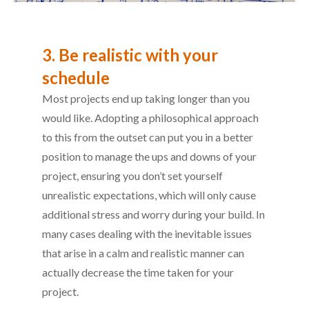
3. Be realistic with your
schedule
Most projects end up taking longer than you
would like. Adopting a philosophical approach
to this from the outset can put you in a better
position to manage the ups and downs of your
project, ensuring you don’t set yourself
unrealistic expectations, which will only cause
additional stress and worry during your build. In
many cases dealing with the inevitable issues
that arise in a calm and realistic manner can
actually decrease the time taken for your
project.