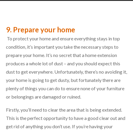
9. Prepare your home
To protect your home and ensure everything stays in top
condition, it’s important you take the necessary steps to
prepare your home. It’s no secret that a home extension
produces a whole lot of dust – and you should expect this
dust to get everywhere. Unfortunately, there’s no avoiding it,
your home is going to get dusty, but fortunately there are
plenty of things you can do to ensure none of your furniture
or belongings are damaged or ruined.
Firstly, you’ll need to clear the area that is being extended.
This is the perfect opportunity to have a good clear out and
get rid of anything you don’t use. If you’re having your