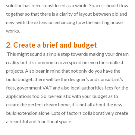
solution has been considered as a whole. Spaces should flow
together so that there is a clarity of layout between old and
new, with the extension enhancing how the existing house
works.
2. Create a brief and budget
This might sound a simple step towards making your dream
reality but it’s common to overspend on even the smallest
projects. Also bear in mind that not only do you have the
build budget, there will be the designer’s and consultant’s
fees, government VAT and also local authorities fees for the
applications too. So, be realistic with your budget as to
create the perfect dream home, it is not all about the new
build extension alone. Lots of factors collaboratively create
a beautiful and functional space.