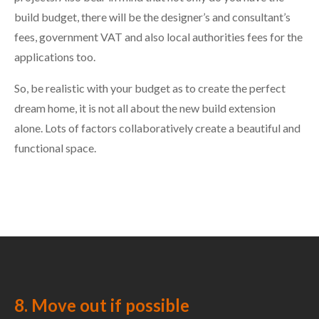
build budget, there will be the designer’s and consultant’s
fees, government VAT and also local authorities fees for the
applications too.
So, be realistic with your budget as to create the perfect
dream home, it is not all about the new build extension
alone. Lots of factors collaboratively create a beautiful and
functional space.
8. Move out if possible