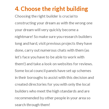
4. Choose the right building
Choosing the right builder is crucial to
constructing your dream as with the wrong one
your dream will very quickly become a
nightmare! So make sure you research builders
long and hard, visit previous projects they have
done, carry out numerous chats with them (as
let’s face you have to be able to work with
them!) and take a look on websites for reviews.
Some local council panels have set up schemes
in their boroughs to assist with this decision and
created directories for you with only the local
builders who meet the high standards and are
recommended by other people in your area so
search through them!