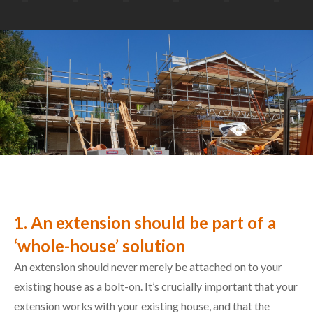
1. An extension should be part of a
‘whole-house’ solution
An extension should never merely be attached on to your
existing house as a bolt-on. It’s crucially important that your
extension works with your existing house, and that the