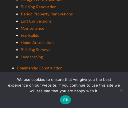
Building Renovation
Period Property Renovations
Loft Conversions
Maintenance
Eco Builds
Home Automation
Building Surveys
Landscaping
Commercial Construction
Building Renovation
We use cookies to ensure that we give you the best
Office Renovation
experience on our website. If you continue to use this site we
will assume that you are happy with it.
Education Construction
Ok