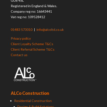
GU8 4SL
Registered in England & Wales.
Company reg no: 16643441
Vat reg no: 109528412
01483 573010
|
info@alcoltd.co.uk
Privacy policy
Client Loyalty Scheme T&Cs
Client Referral Scheme T&Cs
Contact us
ALCo Construction
Residential Construction
Design & Build Solutions