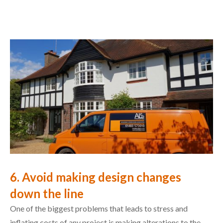
6. Avoid making design changes
down the line
One of the biggest problems that leads to stress and
inflating costs of any project is making alterations to the