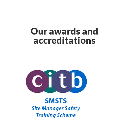
Our awards and
accreditations