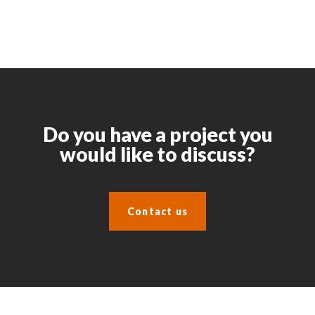
Do you have a project you
would like to discuss?
Contact us