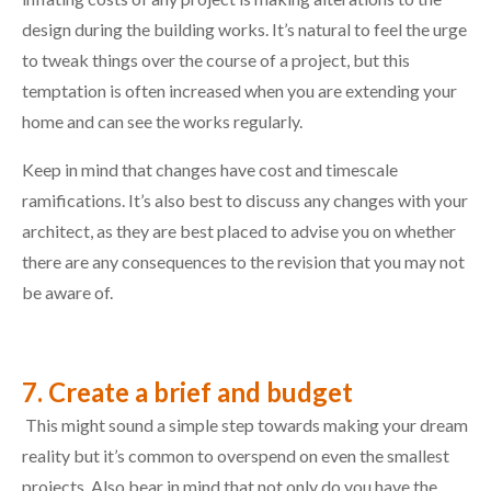
design during the building works. It’s natural to feel the urge
to tweak things over the course of a project, but this
temptation is often increased when you are extending your
home and can see the works regularly.
Keep in mind that changes have cost and timescale
ramifications. It’s also best to discuss any changes with your
architect, as they are best placed to advise you on whether
there are any consequences to the revision that you may not
be aware of.
7. Create a brief and budget
This might sound a simple step towards making your dream
reality but it’s common to overspend on even the smallest
projects. Also bear in mind that not only do you have the