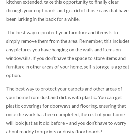
kitchen extended, take this opportunity to finally clear
through your cupboards and get rid of those cans that have
been lurking in the back for a while.
The best way to protect your furniture and items is to
simply remove them from the area. Remember, this includes
any pictures you have hanging on the walls and items on
windowsills. If you don’t have the space to store items and
furniture in other areas of your home, self-storage is a great
option.
The best way to protect your carpets and other areas of
your home from dust and dirt is with plastic. You can get
plastic coverings for doorways and flooring, ensuring that
once the work has been completed, the rest of your home
will look just as it did before – and you don’t have to worry
about muddy footprints or dusty floorboards!