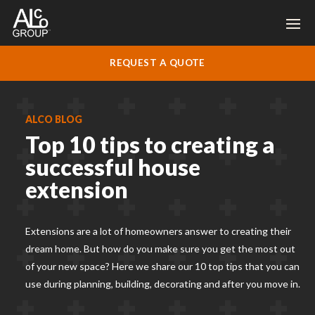
REQUEST A QUOTE
ALCO BLOG
Top 10 tips to creating a
successful house
extension
Extensions are a lot of homeowners answer to creating their
dream home. But how do you make sure you get the most out
of your new space? Here we share our 10 top tips that you can
use during planning, building, decorating and after you move in.