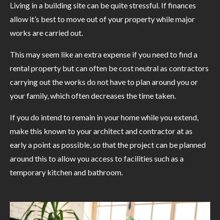
Living in a building site can be quite stressful. If finances
allow it’s best to move out of your property while major
works are carried out.
This may seem like an extra expense if you need to find a
rental property but can often be cost neutral as contractors
carrying out the works do not have to plan around you or
your family, which often decreases the time taken.
If you do intend to remain in your home while you extend,
make this known to your architect and contractor at as
early a point as possible, so that the project can be planned
around this to allow you access to facilities such as a
temporary kitchen and bathroom.