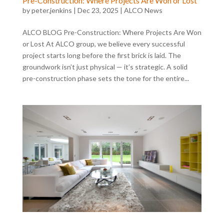
Pre-Construction: Where Projects Are Won or Lost
by
peter.jenkins
|
Dec 23, 2025
|
ALCO News
ALCO BLOG Pre-Construction: Where Projects Are Won
or Lost At ALCO group, we believe every successful
project starts long before the first brick is laid. The
groundwork isn’t just physical — it’s strategic. A solid
pre-construction phase sets the tone for the entire...