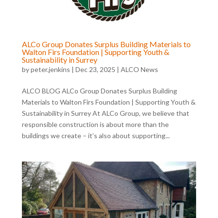
ALCo Group Donates Surplus Building Materials to
Walton Firs Foundation | Supporting Youth &
Sustainability in Surrey
by
peter.jenkins
|
Dec 23, 2025
|
ALCO News
ALCO BLOG ALCo Group Donates Surplus Building
Materials to Walton Firs Foundation | Supporting Youth &
Sustainability in Surrey At ALCo Group, we believe that
responsible construction is about more than the
buildings we create – it’s also about supporting...