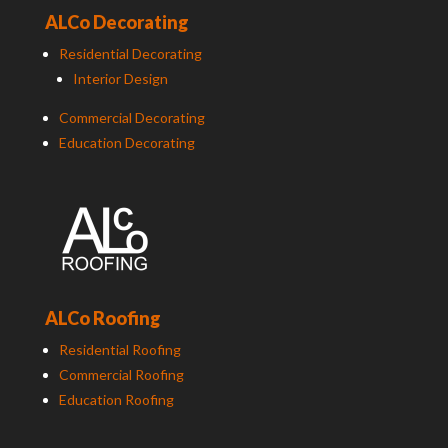
ALCo Decorating
Residential Decorating
Interior Design
Commercial Decorating
Education Decorating
ALCo Roofing
Residential Roofing
Commercial Roofing
Education Roofing