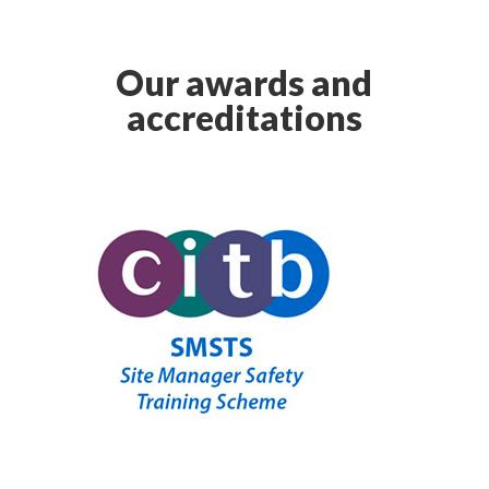
Our awards and
accreditations