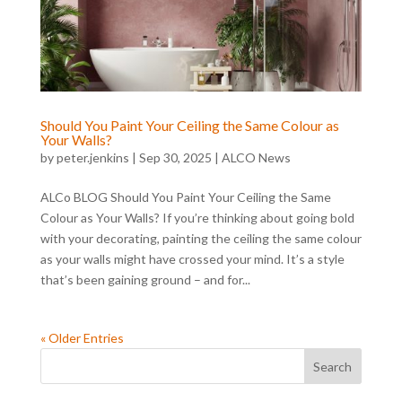
Should You Paint Your Ceiling the Same Colour as
Your Walls?
by
peter.jenkins
|
Sep 30, 2025
|
ALCO News
ALCo BLOG Should You Paint Your Ceiling the Same
Colour as Your Walls? If you’re thinking about going bold
with your decorating, painting the ceiling the same colour
as your walls might have crossed your mind. It’s a style
that’s been gaining ground – and for...
« Older Entries
Search