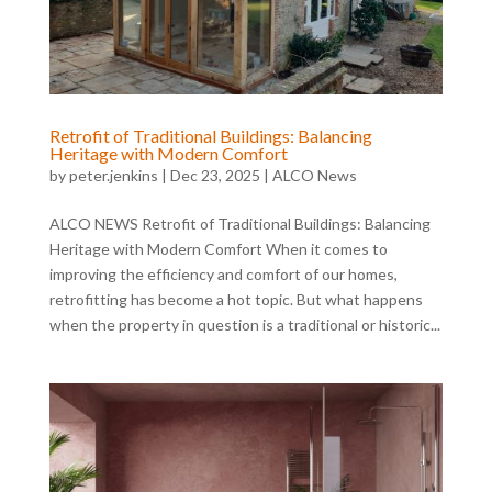
Retrofit of Traditional Buildings: Balancing
Heritage with Modern Comfort
by
peter.jenkins
|
Dec 23, 2025
|
ALCO News
ALCO NEWS Retrofit of Traditional Buildings: Balancing
Heritage with Modern Comfort When it comes to
improving the efficiency and comfort of our homes,
retrofitting has become a hot topic. But what happens
when the property in question is a traditional or historic...