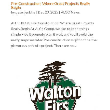
Pre-Construction: Where Great Projects Really
Begin
by
peter.jenkins
|
Dec 23, 2025
|
ALCO News
ALCO BLOG Pre-Construction: Where Great Projects
Really Begin At ALCo Group, we like to keep things
simple – do it properly, plan it well, and you’ll avoid the
nasty surprises later. Pre-construction might not be the
glamorous part of a project. There are no...