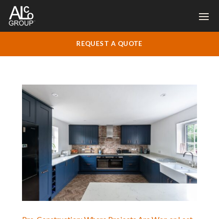
REQUEST A QUOTE