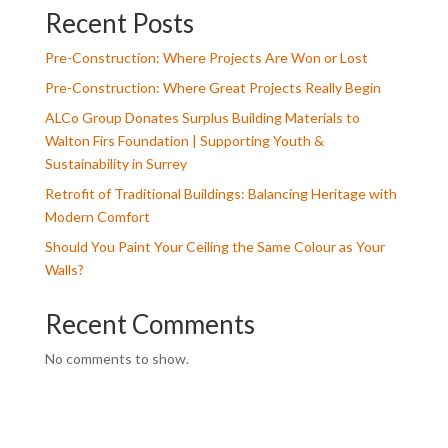
Recent Posts
Pre-Construction: Where Projects Are Won or Lost
Pre-Construction: Where Great Projects Really Begin
ALCo Group Donates Surplus Building Materials to
Walton Firs Foundation | Supporting Youth &
Sustainability in Surrey
Retrofit of Traditional Buildings: Balancing Heritage with
Modern Comfort
Should You Paint Your Ceiling the Same Colour as Your
Walls?
Recent Comments
No comments to show.