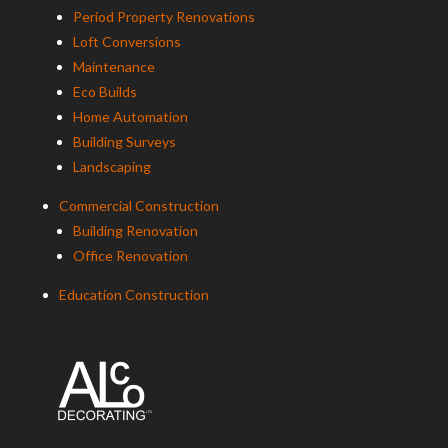
Period Property Renovations
Loft Conversions
Maintenance
Eco Builds
Home Automation
Building Surveys
Landscaping
Commercial Construction
Building Renovation
Office Renovation
Education Construction