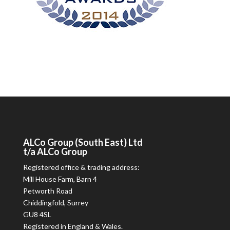
ALCo
Group (South East) Ltd
t/a
ALCo
Group
Registered office & trading address:
Mill House Farm, Barn 4
Petworth Road
Chiddingfold, Surrey
GU8 4SL
Registered in England & Wales.