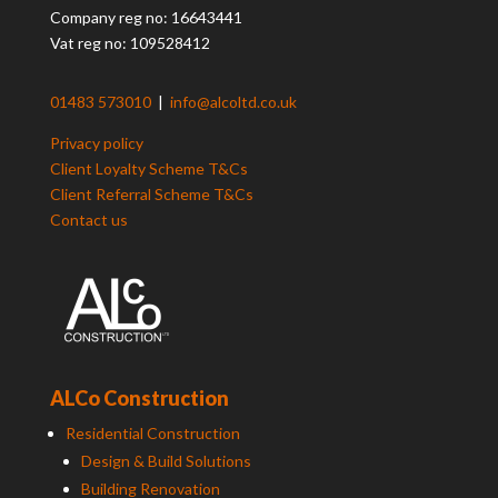
Company reg no: 16643441
Vat reg no: 109528412
01483 573010
|
info@alcoltd.co.uk
Privacy policy
Client Loyalty Scheme T&Cs
Client Referral Scheme T&Cs
Contact us
ALCo Construction
Residential Construction
Design & Build Solutions
Building Renovation