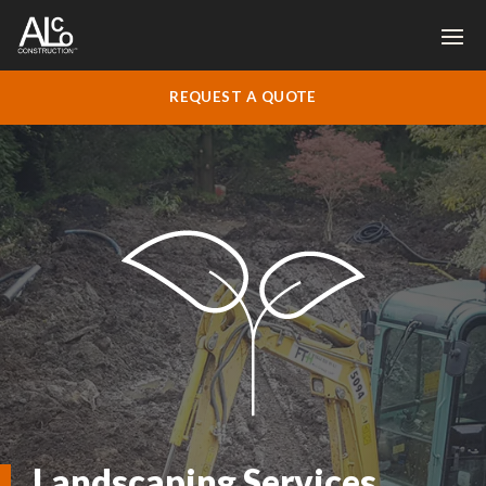
REQUEST A QUOTE
Landscaping Services