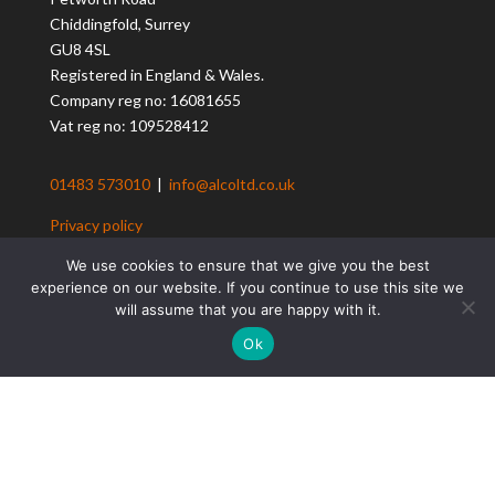
Chiddingfold, Surrey
GU8 4SL
Registered in England & Wales.
Company reg no: 16081655
Vat reg no: 109528412
01483 573010
|
info@alcoltd.co.uk
Privacy policy
Client Loyalty Scheme T&Cs
We use cookies to ensure that we give you the best
Client Referral Scheme T&Cs
experience on our website. If you continue to use this site we
Contact us
will assume that you are happy with it.
Ok
ALCo Construction
Residential Construction
Design & Build Solutions
Building Renovation