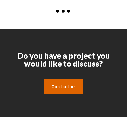
Do you have a project you
would like to discuss?
Contact us