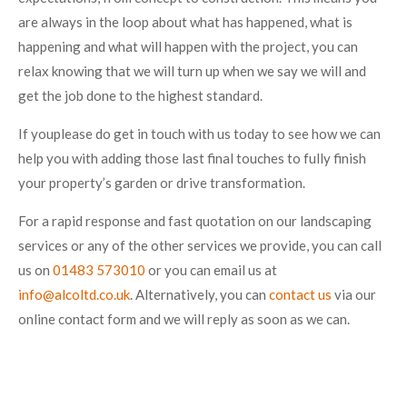
are always in the loop about what has happened, what is
happening and what will happen with the project, you can
relax knowing that we will turn up when we say we will and
get the job done to the highest standard.
If youplease do get in touch with us today to see how we can
help you with adding those last final touches to fully finish
your property’s garden or drive transformation.
For a rapid response and fast quotation on our landscaping
services or any of the other services we provide, you can call
us on
01483 573010
or you can email us at
info@alcoltd.co.uk
. Alternatively, you can
contact us
via our
online contact form and we will reply as soon as we can.