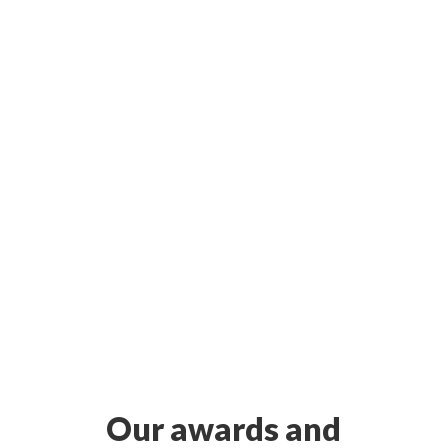
Our awards and