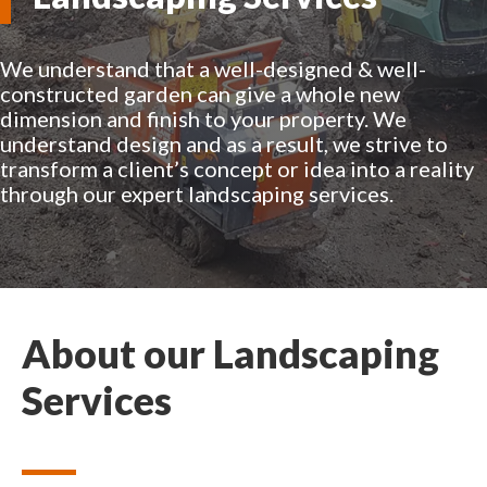
We understand that a well-designed & well-
constructed garden can give a whole new
dimension and finish to your property. We
understand design and as a result, we strive to
transform a client’s concept or idea into a reality
through our expert landscaping services.
About our Landscaping
Services