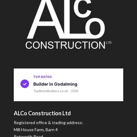
TOP RATED
✓
Builder in Godalming
TopRatedBuilders.co.uk · 2026
ALCo Construction Ltd
Registered office & trading address:
Mill House Farm, Barn 4
Petworth Road