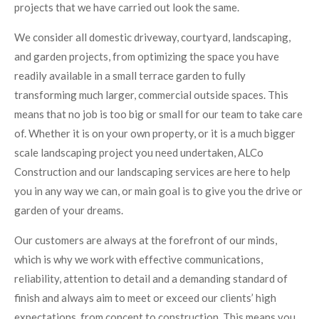
projects that we have carried out look the same.
We consider all domestic driveway, courtyard, landscaping,
and garden projects, from optimizing the space you have
readily available in a small terrace garden to fully
transforming much larger, commercial outside spaces. This
means that no job is too big or small for our team to take care
of. Whether it is on your own property, or it is a much bigger
scale landscaping project you need undertaken, ALCo
Construction and our landscaping services are here to help
you in any way we can, or main goal is to give you the drive or
garden of your dreams.
Our customers are always at the forefront of our minds,
which is why we work with effective communications,
reliability, attention to detail and a demanding standard of
finish and always aim to meet or exceed our clients’ high
expectations, from concept to construction. This means you