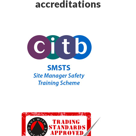
accreditations