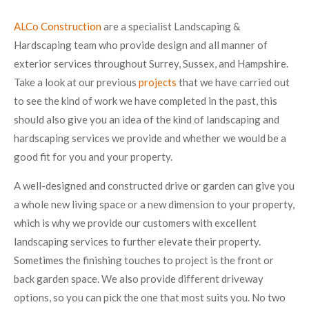
ALCo Construction
are a specialist Landscaping &
Hardscaping team who provide design and all manner of
exterior services throughout Surrey, Sussex, and Hampshire.
Take a look at our previous
projects
that we have carried out
to see the kind of work we have completed in the past, this
should also give you an idea of the kind of landscaping and
hardscaping services we provide and whether we would be a
good fit for you and your property.
A well-designed and constructed drive or garden can give you
a whole new living space or a new dimension to your property,
which is why we provide our customers with excellent
landscaping services to further elevate their property.
Sometimes the finishing touches to project is the front or
back garden space. We also provide different driveway
options, so you can pick the one that most suits you. No two