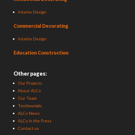
Interior Design
Commercial Decorating
Interior Design
Education Construction
Other pages:
Our Projects
About ALCo
Our Team
Testimonials
ALCo News
ALCo in the Press
Contact us