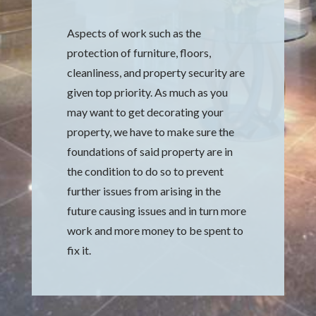
Aspects of work such as the
protection of furniture, floors,
cleanliness, and property security are
given top priority. As much as you
may want to get decorating your
property, we have to make sure the
foundations of said property are in
the condition to do so to prevent
further issues from arising in the
future causing issues and in turn more
work and more money to be spent to
fix it.