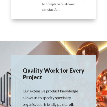
to complete customer
satisfaction.
Quality Work for Every
Project
Our extensive product knowledge
allows us to specify speciality,
organic, eco-friendly paints, oils,