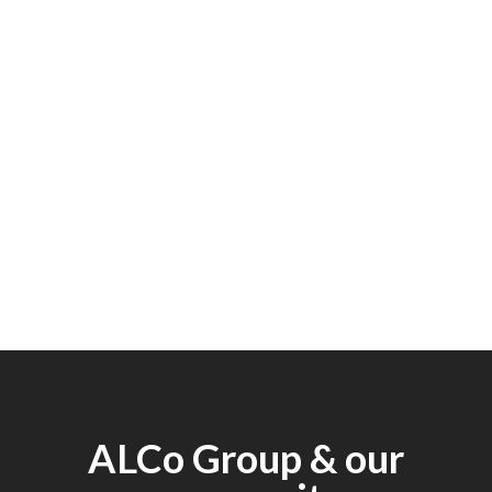
ALCo Group & our