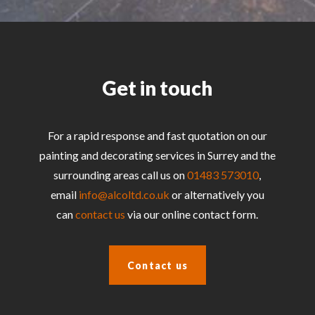
Get in touch
For a rapid response and fast quotation on our
painting and decorating services in Surrey and the
surrounding areas call us on
01483 573010
,
email
info@alcoltd.co.uk
or alternatively you
can
contact us
via our online contact form.
Contact us