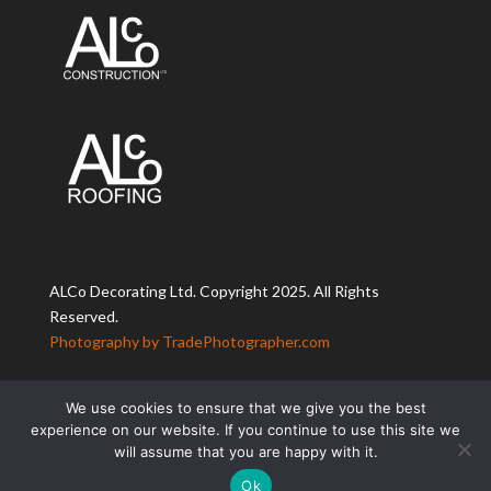
ALCo Decorating Ltd. Copyright 2025. All Rights
Reserved.
Photography by TradePhotographer.com
We use cookies to ensure that we give you the best
experience on our website. If you continue to use this site we
will assume that you are happy with it.
Ok