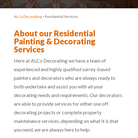
ALCo Decorating
> Residential Services
About our Residential
Painting & Decorating
Services
Here at ALCo Decorating we have a team of
experienced and highly qualified surrey-based
painters and decorators who are always ready to
both undertake and assist you with all your
decorating needs and requirements. Our decorators
are able to provide services for either one off
decorating projects or complete property
maintenance services, depending on what it is that
you need, we are always here to help.