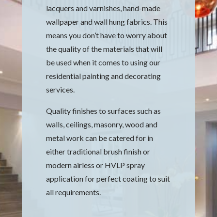
lacquers and varnishes, hand-made
wallpaper and wall hung fabrics. This
means you don’t have to worry about
the quality of the materials that will
be used when it comes to using our
residential painting and decorating
services.
Quality finishes to surfaces such as
walls, ceilings, masonry, wood and
metal work can be catered for in
either traditional brush finish or
modern airless or HVLP spray
application for perfect coating to suit
all requirements.