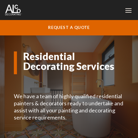
REQUEST A QUOTE
Residential
Decorating Services
We have a team of highly qualified residential
painters & decorators ready to undertake and
assist with all your painting and decorating
service requirements.