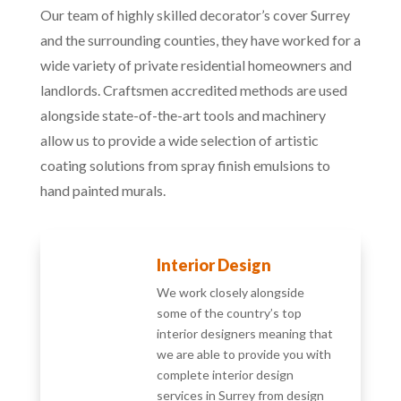
Our team of highly skilled decorator’s cover Surrey
and the surrounding counties, they have worked for a
wide variety of private residential homeowners and
landlords. Craftsmen accredited methods are used
alongside state-of-the-art tools and machinery
allow us to provide a wide selection of artistic
coating solutions from spray finish emulsions to
hand painted murals.
Interior Design
We work closely alongside
some of the country’s top
interior designers meaning that
we are able to provide you with
complete interior design
services in Surrey from design