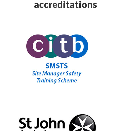
accreditations