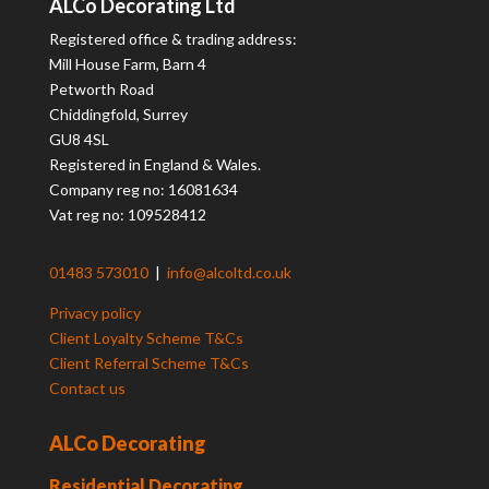
ALCo Decorating Ltd
Registered office & trading address:
Mill House Farm, Barn 4
Petworth Road
Chiddingfold, Surrey
GU8 4SL
Registered in England & Wales.
Company reg no: 16081634
Vat reg no: 109528412
01483 573010
|
info@alcoltd.co.uk
Privacy policy
Client Loyalty Scheme T&Cs
Client Referral Scheme T&Cs
Contact us
ALCo Decorating
Residential Decorating