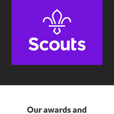
Our awards and