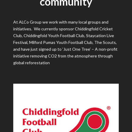
community
At ALCo Group we work with many local groups and
initiatives. We currently sponsor Chiddingfold C
ricket
Club, Chiddingfold Youth Football Club, Staycation Live
Festival, Milford Pumas Youth Football Club, The Scouts,
and have just signed up to ‘Just One Tree’ – A non-profit
initiative removing CO2 from the atmosphere through ​
global reforestation