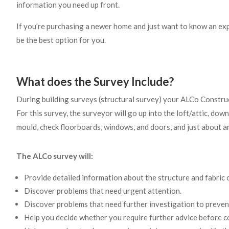
information you need up front.
If you’re purchasing a newer home and just want to know an e
be the best option for you.
What does the Survey Include?
During building surveys (structural survey) your ALCo Construc
For this survey, the surveyor will go up into the loft/attic, dow
mould, check floorboards, windows, and doors, and just about a
The ALCo survey will:
Provide detailed information about the structure and fabric 
Discover problems that need urgent attention.
Discover problems that need further investigation to preve
Help you decide whether you require further advice before c