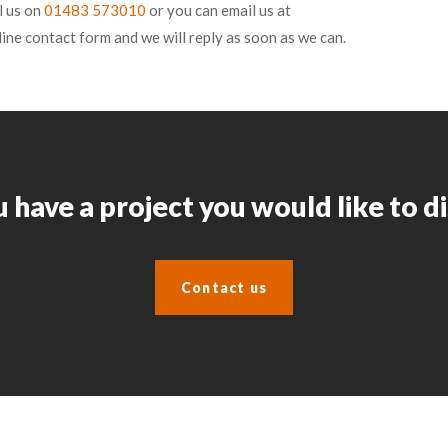
l us on
01483 573010
or you can email us at
line contact form and we will reply as soon as we can.
 have a project you would like to d
Contact us