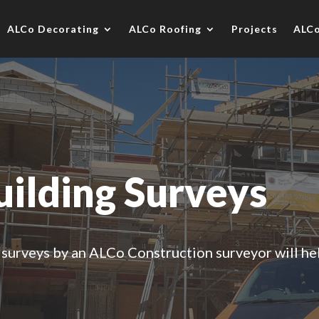
ALCo Decorating
ALCo Roofing
Projects
ALC
uilding Surveys
 surveys by an ALCo Construction surveyor will he