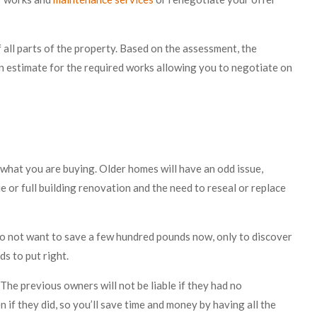
all parts of the property. Based on the assessment, the
an estimate for the required works allowing you to negotiate on
what you are buying. Older homes will have an odd issue,
e or full building renovation and the need to reseal or replace
do not want to save a few hundred pounds now, only to discover
ds to put right.
The previous owners will not be liable if they had no
 if they did, so you’ll save time and money by having all the