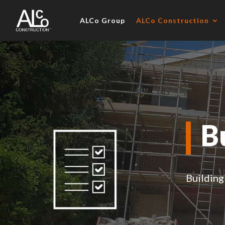
ALCo Group
ALCo Construction
B
Building