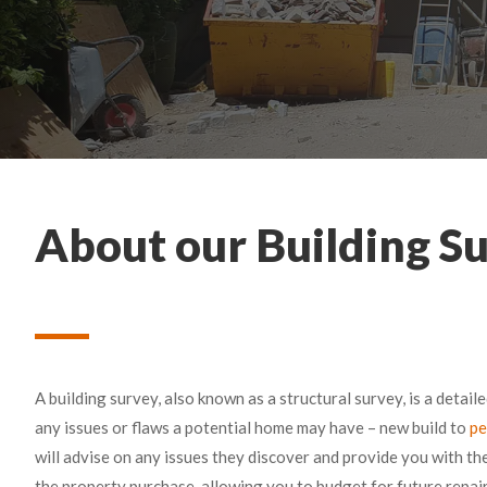
About our Building Su
A building survey, also known as a structural survey, is a detail
any issues or flaws a potential home may have – new build to
pe
will advise on any issues they discover and provide you with t
the property purchase, allowing you to budget for future repa