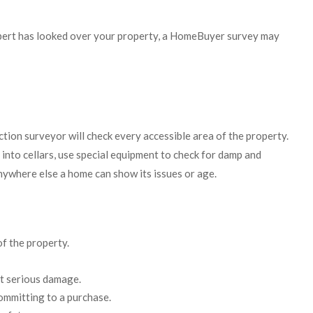
xpert has looked over your property, a HomeBuyer survey may
tion surveyor will check every accessible area of the property.
n into cellars, use special equipment to check for damp and
nywhere else a home can show its issues or age.
of the property.
nt serious damage.
ommitting to a purchase.