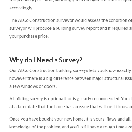
accordingly.
The ALCo Construction surveyor would assess the condition of 
surveyor will produce a building survey report and if required 
your purchase price.
Why do I Need a Survey?
Our ALCo Construction building surveys lets you know exactly 
however there is a big difference between major structural issu
a few windows or doors.
A building survey is optional but is greatly recommended. You 
at a later date that the home has an issue that will cost thousan
Once you have bought your new home, it is yours, flaws and all. 
knowledge of the problem, and you’ll still have a tough time even