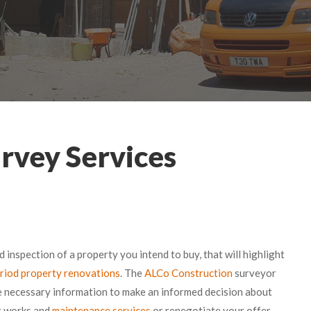
rvey Services
ed inspection of a property you intend to buy, that will highlight
riod property renovations
. The
ALCo Construction
surveyor
he necessary information to make an informed decision about
ir works and
maintenance services
or renegotiate your offer