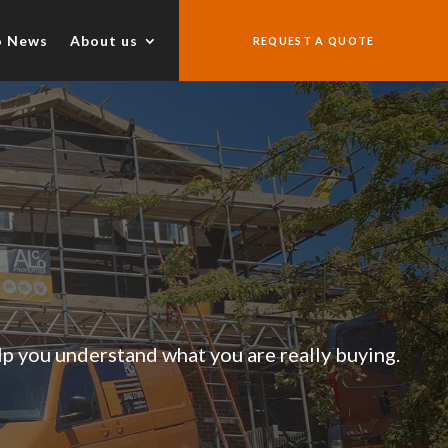
o News
About us
REQUEST A QUOTE
lp you understand what you are really buying.