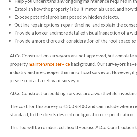
Help you understand any ongoing maintenance required in th
Establish how the property is built, materials used, and how t
Expose potential problems posed by hidden defects.
Outline repair options, repair timeline, and explain the conse
Provide a longer and more detailed visual inspection of a wid
Provide a more thorough consideration of the roof space, gro
ALCo Construction surveyors are not
approved, but complete s
property
maintenance service
background. Our surveyors have 
industry and are cheaper than an official surveyor. However, i
please contact a relevant surveyor.
ALCo Construction building surveys are a worthwhile investment
The cost for this survey is £300-£400 and can include where re
standard, to the clients desired configuration or specification.
This fee will be reimbursed should you use ALCo Construction 