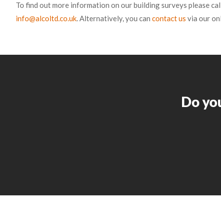
To find out more information on our building surveys please cal
info@alcoltd.co.uk
. Alternatively, you can
contact us
via our on
Do you