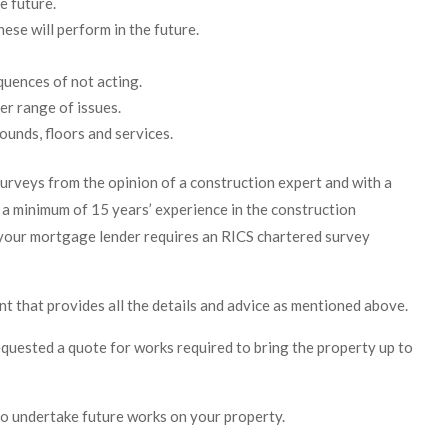
e future.
hese will perform in the future.
quences of not acting.
er range of issues.
unds, floors and services.
urveys from the opinion of a construction expert and with a
a minimum of 15 years’ experience in the construction
f your mortgage lender requires an RICS chartered survey
 that provides all the details and advice as mentioned above.
quested a quote for works required to bring the property up to
to undertake future works on your property.