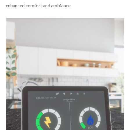
enhanced comfort and ambiance.