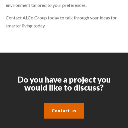
environment tailored to your preferences.
Contact ALCo Group today to talk through your ideas for
smarter living today.
Do you have a project you
would like to discuss?
Contact us