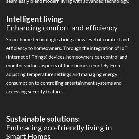
seamlessly blend modern living with advanced technology.
Intelligent living:
Enhancing comfort and efficiency
Smart home technologies bring a new level of comfort and
efficiency to homeowners. Through the integration of IoT
(Internet of Things) devices, homeowners can control and
monitor various aspects of their homes remotely. From
adjusting temperature settings and managing energy
consumption to controlling entertainment systems and
accessing security features.
Sustainable solutions:
Embracing eco-friendly living in
Smart Homes