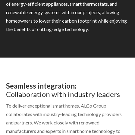
of energy-efficient appliances, smart thermostats, and
renewable energy systems within our projects, allowing
homeowners to lower their carbon footprint while enjoying
the benefits of cutting-edge technology.
Seamless integration:
Collaboration with industry leaders
To deliver exceptional smart homes, ALCo Group
collaborates with industry-leading technology providers
and partners. We work closely with renowned
manufacturers and experts in smart home technology to