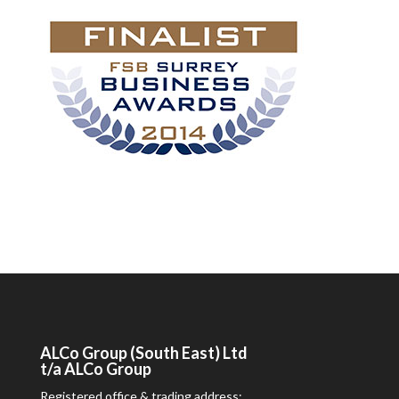
ALCo
Group (South East) Ltd
t/a
ALCo
Group
Registered office & trading address: