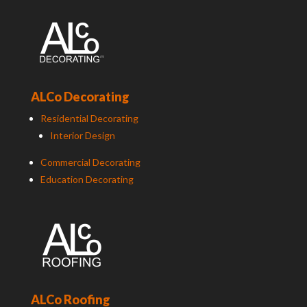
ALCo Decorating
Residential Decorating
Interior Design
Commercial Decorating
Education Decorating
ALCo Roofing