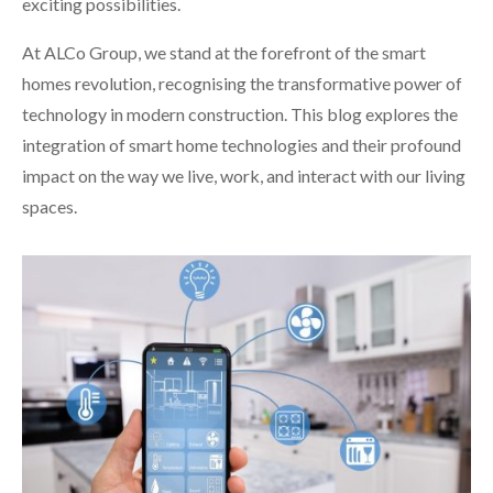
exciting possibilities.
At ALCo Group, we stand at the forefront of the smart
homes revolution, recognising the transformative power of
technology in modern construction. This blog explores the
integration of smart home technologies and their profound
impact on the way we live, work, and interact with our living
spaces.