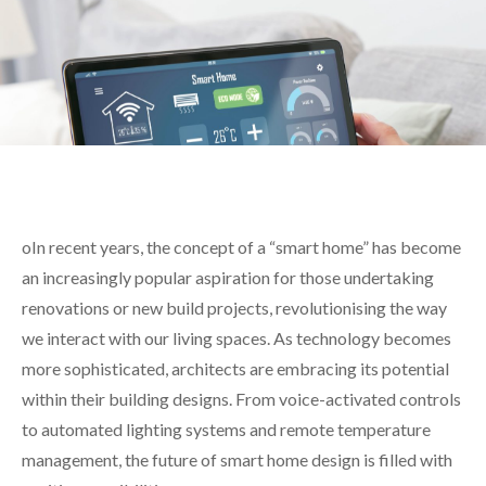
oIn recent years, the concept of a “smart home” has become
an increasingly popular aspiration for those undertaking
renovations or new build projects
, revolutionising the way
we interact with our living spaces. As technology becomes
more sophisticated, architects are embracing its potential
within their building designs. From voice-activated controls
to automated lighting systems and remote temperature
management, the future of smart home design is filled with