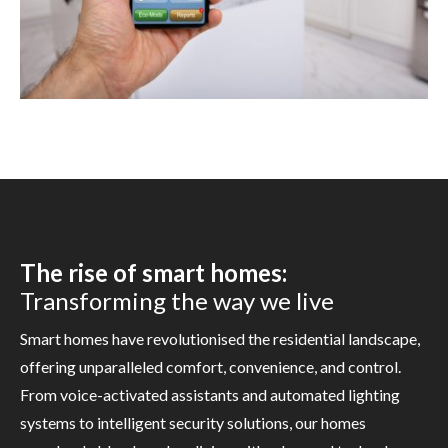
The rise of smart homes:
Transforming the way we live
Smart homes have revolutionised the residential landscape,
offering unparalleled comfort, convenience, and control.
From voice-activated assistants and automated lighting
systems to intelligent security solutions, our homes