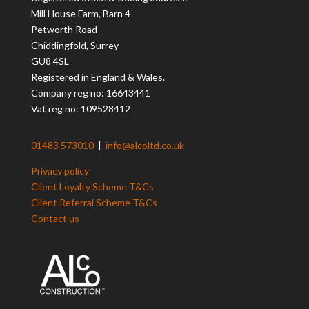
Mill House Farm, Barn 4
Petworth Road
Chiddingfold, Surrey
GU8 4SL
Registered in England & Wales.
Company reg no: 16643441
Vat reg no: 109528412
01483 573010
|
info@alcoltd.co.uk
Privacy policy
Client Loyalty Scheme T&Cs
Client Referral Scheme T&Cs
Contact us