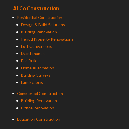
ALCo Construction
Residential Construction
Design & Build Solutions
Building Renovation
Period Property Renovations
Loft Conversions
Maintenance
Eco Builds
Home Automation
Building Surveys
Landscaping
Commercial Construction
Building Renovation
Office Renovation
Education Construction