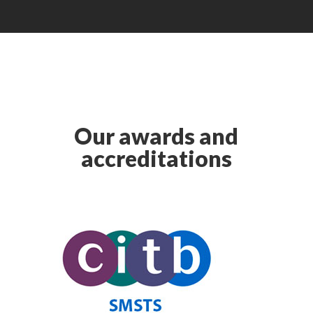
Our awards and
accreditations