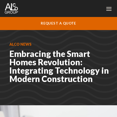
REQUEST A QUOTE
ALCO NEWS
Embracing the Smart
Homes Revolution:
Integrating Technology in
Modern Construction