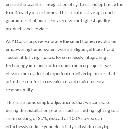
ensure the seamless integration of systems and optimize the
functionality of our homes. This collaborative approach
guarantees that our clients receive the highest quality
products and services.
At ALCo Group, we embrace the smart homes revolution,
empowering homeowners with intelligent, efficient, and
sustainable living spaces. By seamlessly integrating
technology into our modern construction projects, we
elevate the residential experience, delivering homes that
prioritise comfort, convenience, and environmental
responsibility.
There are some simple adjustments that we can make
during the installation process such as setting lighting to a
smart setting of 80%, instead of 100% so you can
effortlessly reduce your electricity bill while enjoying