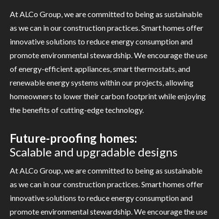
At ALCo Group, we are committed to being as sustainable
as we can in our construction practices. Smart homes offer
innovative solutions to reduce energy consumption and
promote environmental stewardship. We encourage the use
of energy-efficient appliances, smart thermostats, and
renewable energy systems within our projects, allowing
homeowners to lower their carbon footprint while enjoying
the benefits of cutting-edge technology.
Future-proofing homes:
Scalable and upgradable designs
At ALCo Group, we are committed to being as sustainable
as we can in our construction practices. Smart homes offer
innovative solutions to reduce energy consumption and
promote environmental stewardship. We encourage the use