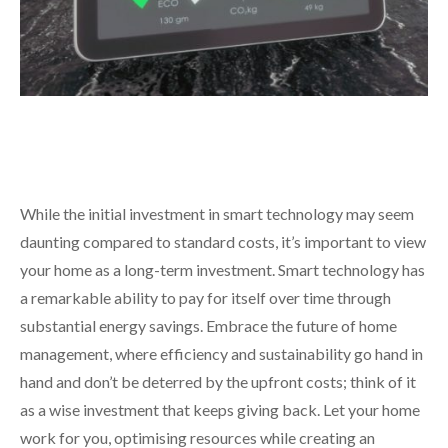
While the initial investment in smart technology may seem
daunting compared to standard costs, it’s important to view
your home as a long-term investment. Smart technology has
a remarkable ability to pay for itself over time through
substantial energy savings. Embrace the future of home
management, where efficiency and sustainability go hand in
hand and don’t be deterred by the upfront costs; think of it
as a wise investment that keeps giving back. Let your home
work for you, optimising resources while creating an