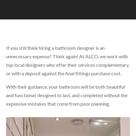
If you still think hiring a bathroom designer is an
unnecessary expense? Think again! At ALCO, we work with
top local designers who offer their services complementary,
or with a deposit against the final fittings purchase cost.
With their guidance, your bathroom will be both beautiful
and functional, designed to last, and completed without the
expensive mistakes that come from poor planning.