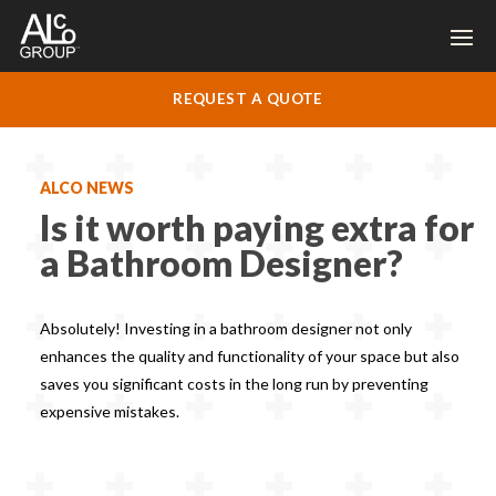
REQUEST A QUOTE
ALCO NEWS
Is it worth paying extra for
a Bathroom Designer?
Absolutely! Investing in a bathroom designer not only
enhances the quality and functionality of your space but also
saves you significant costs in the long run by preventing
expensive mistakes.