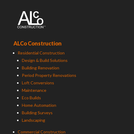
ALCo Construction
Residential Construction
Design & Build Solutions
Building Renovation
Period Property Renovations
Loft Conversions
Maintenance
Eco Builds
Home Automation
Building Surveys
Landscaping
Commercial Construction