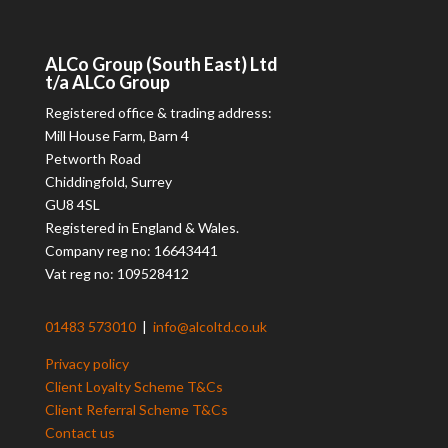
ALCo
Group (South East) Ltd
t/a
ALCo
Group
Registered office & trading address:
Mill House Farm, Barn 4
Petworth Road
Chiddingfold, Surrey
GU8 4SL
Registered in England & Wales.
Company reg no: 16643441
Vat reg no: 109528412
01483 573010
|
info@alcoltd.co.uk
Privacy policy
Client Loyalty Scheme T&Cs
Client Referral Scheme T&Cs
Contact us