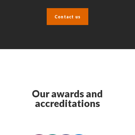
Contact us
Our awards and
accreditations