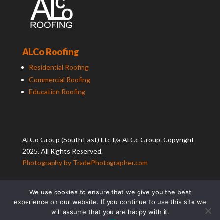
ALCo Roofing
Residential Roofing
Commercial Roofing
Education Roofing
ALCo
Group (South East) Ltd t/a
ALCo
Group. Copyright
2025. All Rights Reserved.
Photography by TradePhotographer.com
We use cookies to ensure that we give you the best
experience on our website. If you continue to use this site we
will assume that you are happy with it.