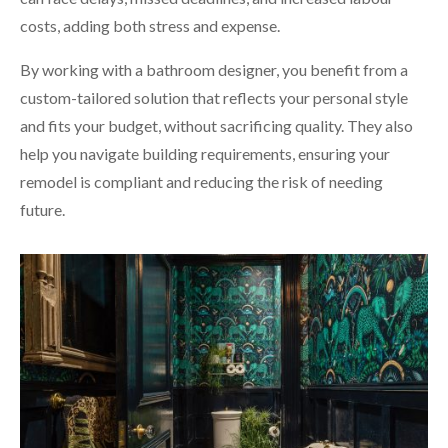
costs, adding both stress and expense.
By working with a bathroom designer, you benefit from a
custom-tailored solution that reflects your personal style
and fits your budget, without sacrificing quality. They also
help you navigate building requirements, ensuring your
remodel is compliant and reducing the risk of needing
future.