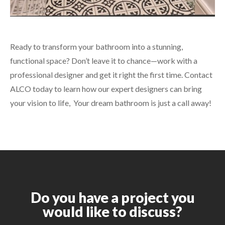
Ready to transform your bathroom into a stunning,
functional space? Don’t leave it to chance—work with a
professional designer and get it right the first time. Contact
ALCO today to learn how our expert designers can bring
your vision to life,
Your dream bathroom is just a call away!
Do you have a project you
would like to discuss?