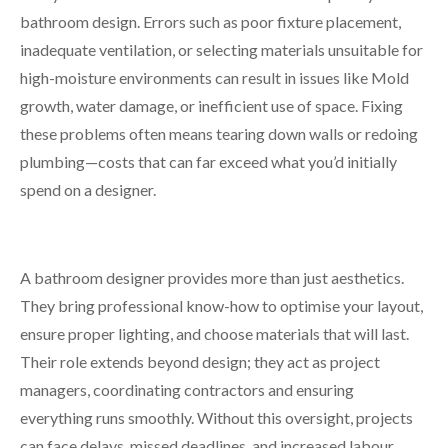
bathroom design. Errors such as poor fixture placement,
inadequate ventilation, or selecting materials unsuitable for
high-moisture environments can result in issues like Mold
growth, water damage, or inefficient use of space. Fixing
these problems often means tearing down walls or redoing
plumbing—costs that can far exceed what you’d initially
spend on a designer.
A bathroom designer provides more than just aesthetics.
They bring professional know-how to optimise your layout,
ensure proper lighting, and choose materials that will last.
Their role extends beyond design; they act as project
managers, coordinating contractors and ensuring
everything runs smoothly. Without this oversight, projects
can face delays, missed deadlines, and increased labour