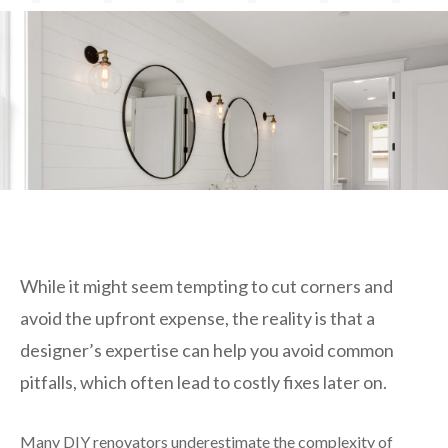
While it might seem tempting to cut corners and
avoid the upfront expense, the reality is that a
designer’s expertise can help you avoid common
pitfalls, which often lead to costly fixes later on.
Many DIY renovators underestimate the complexity of