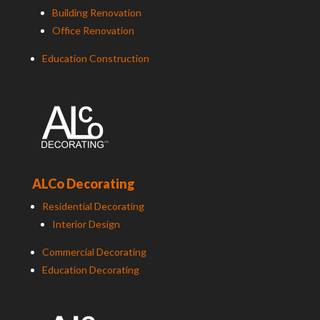
Building Renovation
Office Renovation
Education Construction
ALCo Decorating
Residential Decorating
Interior Design
Commercial Decorating
Education Decorating