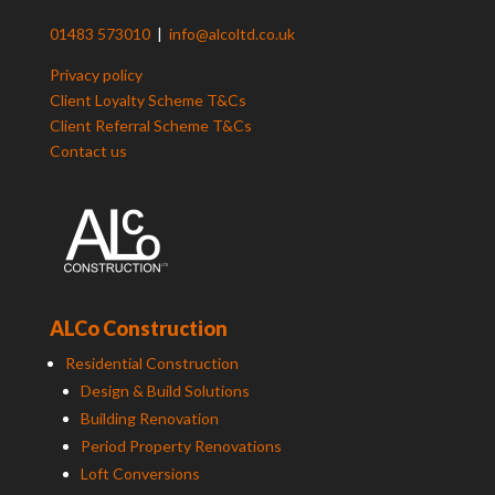
01483 573010
|
info@alcoltd.co.uk
Privacy policy
Client Loyalty Scheme T&Cs
Client Referral Scheme T&Cs
Contact us
ALCo Construction
Residential Construction
Design & Build Solutions
Building Renovation
Period Property Renovations
Loft Conversions