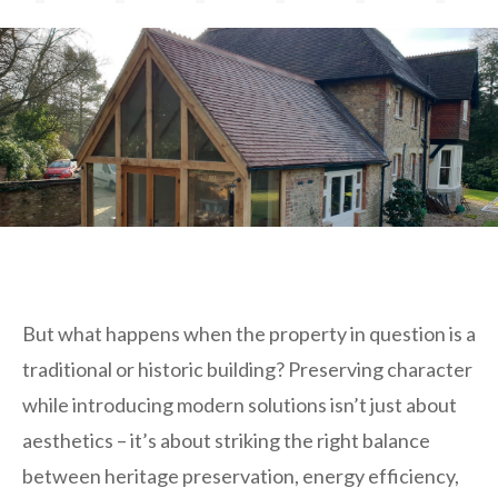
But what happens when the property in question is a
traditional or historic building? Preserving character
while introducing modern solutions isn’t just about
aesthetics – it’s about striking the right balance
between heritage preservation, energy efficiency,