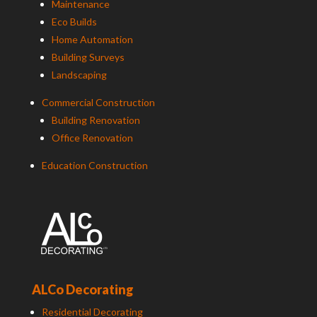
Maintenance
Eco Builds
Home Automation
Building Surveys
Landscaping
Commercial Construction
Building Renovation
Office Renovation
Education Construction
ALCo Decorating
Residential Decorating