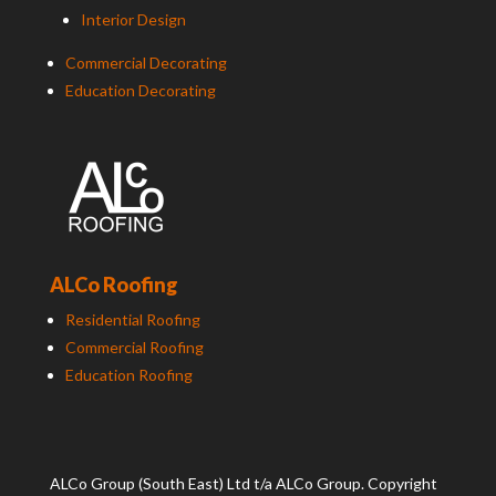
Interior Design
Commercial Decorating
Education Decorating
ALCo Roofing
Residential Roofing
Commercial Roofing
Education Roofing
ALCo
Group (South East) Ltd t/a
ALCo
Group. Copyright