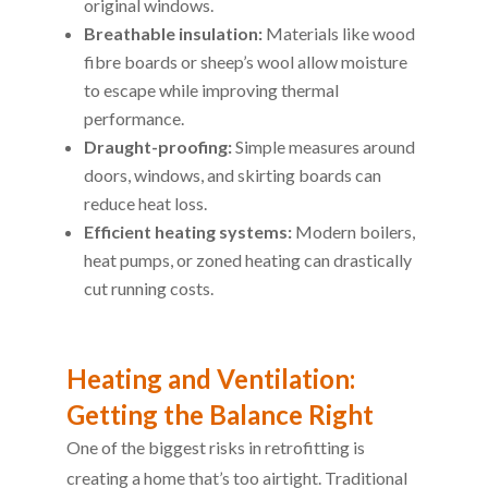
original windows.
Breathable insulation:
Materials like wood
fibre boards or sheep’s wool allow moisture
to escape while improving thermal
performance.
Draught-proofing:
Simple measures around
doors, windows, and skirting boards can
reduce heat loss.
Efficient heating systems:
Modern boilers,
heat pumps, or zoned heating can drastically
cut running costs.
Heating and Ventilation:
Getting the Balance Right
One of the biggest risks in retrofitting is
creating a home that’s too airtight. Traditional