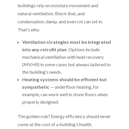
buildings rely on moisture movement and
natural ventilation. Block that, and
condensation, damp, and even rot can set in.
That’s why:
Ventilation strategies must be integrated
into any retrofit plan.
Options include
mechanical ventilation with heat recovery
(MVHR) in some cases but always tailored to
the building’s needs.
Heating systems should be efficient but
sympathetic
— underfloor heating, for
example, can work well in stone floors when
properly designed.
The golden rule? Energy efficiency should never
come at the cost of a building’s health.