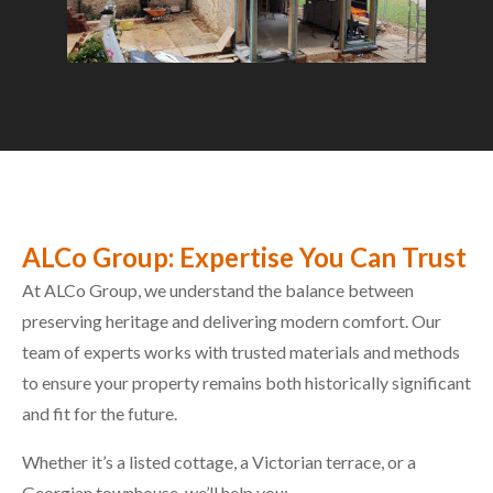
ALCo Group: Expertise You Can Trust
At ALCo Group, we understand the balance between
preserving heritage and delivering modern comfort. Our
team of experts works with trusted materials and methods
to ensure your property remains both historically significant
and fit for the future.
Whether it’s a listed cottage, a Victorian terrace, or a
Georgian townhouse, we’ll help you: