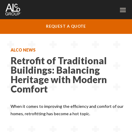
REQUEST A QUOTE
ALCO NEWS
Retrofit of Traditional
Buildings: Balancing
Heritage with Modern
Comfort
When it comes to improving the efficiency and comfort of our
homes, retrofitting has become a hot topic.