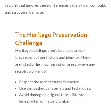
retrofit that ignores these differences can risk damp, mould,
and structural damage.
The Heritage Preservation
Challenge
Heritage buildings aren’t just structures –
they’re part of our history and identity. Many
are listed or lie in conservation areas, where any
retrofit work must:
Respect the architectural character.
Use sympathetic materials and techniques.
Avoid damaging original fabric like stone,
lime plaster, or historic timber.