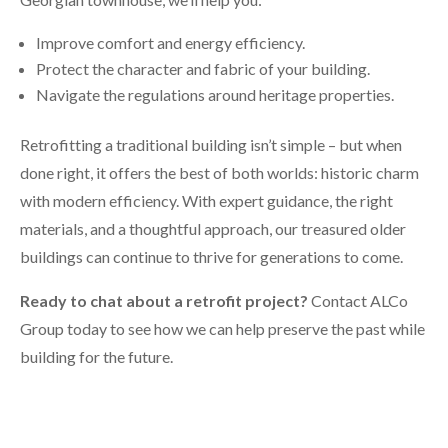
Improve comfort and energy efficiency.
Protect the character and fabric of your building.
Navigate the regulations around heritage properties.
Retrofitting a traditional building isn’t simple – but when
done right, it offers the best of both worlds: historic charm
with modern efficiency. With expert guidance, the right
materials, and a thoughtful approach, our treasured older
buildings can continue to thrive for generations to come.
Ready to chat about a retrofit project?
Contact ALCo
Group today to see how we can help preserve the past while
building for the future.