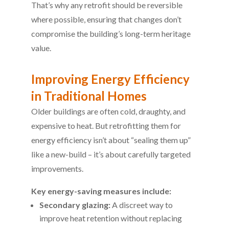
That’s why any retrofit should be reversible
where possible, ensuring that changes don’t
compromise the building’s long-term heritage
value.
Improving Energy Efficiency
in Traditional Homes
Older buildings are often cold, draughty, and
expensive to heat. But retrofitting them for
energy efficiency isn’t about “sealing them up”
like a new-build – it’s about carefully targeted
improvements.
Key energy-saving measures include:
Secondary glazing:
A discreet way to
improve heat retention without replacing