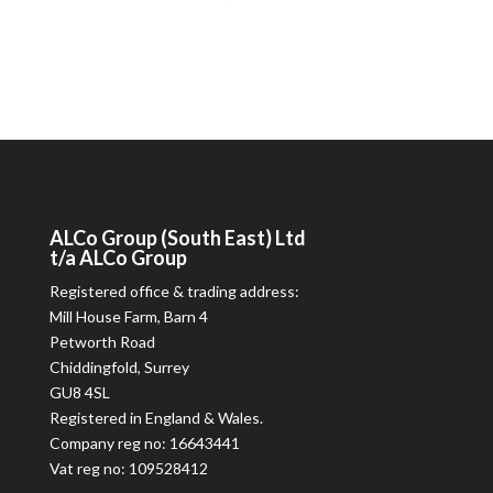
ALCo
Group (South East) Ltd
t/a
ALCo
Group
Registered office & trading address:
Mill House Farm, Barn 4
Petworth Road
Chiddingfold, Surrey
GU8 4SL
Registered in England & Wales.
Company reg no: 16643441
Vat reg no: 109528412