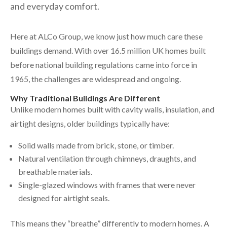
and everyday comfort.
Here at ALCo Group, we know just how much care these
buildings demand. With over 16.5 million UK homes built
before national building regulations came into force in
1965, the challenges are widespread and ongoing.
Why Traditional Buildings Are Different
Unlike modern homes built with cavity walls, insulation, and
airtight designs, older buildings typically have:
Solid walls made from brick, stone, or timber.
Natural ventilation through chimneys, draughts, and
breathable materials.
Single-glazed windows with frames that were never
designed for airtight seals.
This means they “breathe” differently to modern homes. A