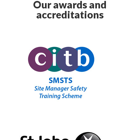
Our awards and
accreditations