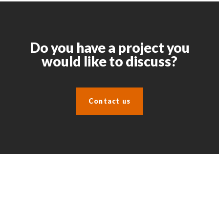
Do you have a project you
would like to discuss?
Contact us