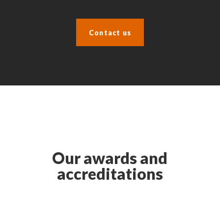
Contact us
Our awards and
accreditations