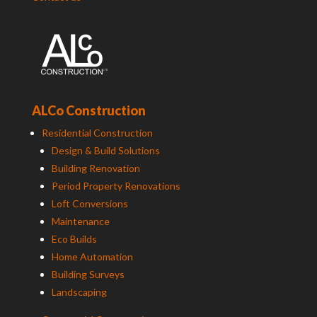
ALCo Construction
Residential Construction
Design & Build Solutions
Building Renovation
Period Property Renovations
Loft Conversions
Maintenance
Eco Builds
Home Automation
Building Surveys
Landscaping