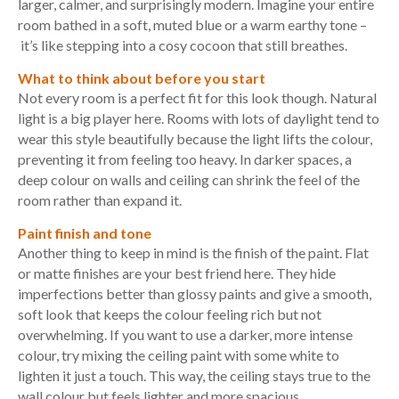
larger, calmer, and surprisingly modern. Imagine your entire
room bathed in a soft, muted blue or a warm earthy tone –
it’s like stepping into a cosy cocoon that still breathes.
What to think about before you start
Not every room is a perfect fit for this look though. Natural
light is a big player here. Rooms with lots of daylight tend to
wear this style beautifully because the light lifts the colour,
preventing it from feeling too heavy. In darker spaces, a
deep colour on walls and ceiling can shrink the feel of the
room rather than expand it.
Paint finish and tone
Another thing to keep in mind is the finish of the paint.
Flat
or matte finishes are your best friend here. They hide
imperfections better than glossy paints and give a smooth,
soft look that keeps the colour feeling rich but not
overwhelming. If you want to use a darker, more intense
colour, try mixing the ceiling paint with some white to
lighten it just a touch. This way, the ceiling stays true to the
wall colour but feels lighter and more spacious.