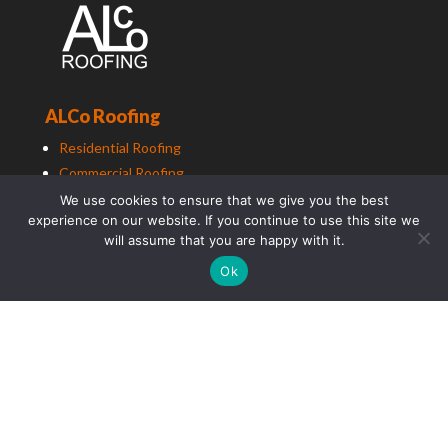
ALCo Roofing
Residential Roofing
Commercial Roofing
Education Roofing
We use cookies to ensure that we give you the best
experience on our website. If you continue to use this site we
will assume that you are happy with it.
Ok
ALCo
Group (South East) Ltd t/a
ALCo
Group. Copyright
2025. All Rights Reserved.
Photography by TradePhotographer.com