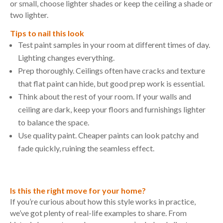
or small, choose lighter shades or keep the ceiling a shade or
two lighter.
Tips to nail this look
Test paint samples in your room at different times of day.
Lighting changes everything.
Prep thoroughly. Ceilings often have cracks and texture
that flat paint can hide, but good prep work is essential.
Think about the rest of your room. If your walls and
ceiling are dark, keep your floors and furnishings lighter
to balance the space.
Use quality paint. Cheaper paints can look patchy and
fade quickly, ruining the seamless effect.
Is this the right move for your home?
If you’re curious about how this style works in practice,
we’ve got plenty of real-life examples to share. From