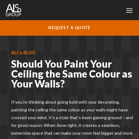
REQUEST A QUOTE
ALCo BLOG
Should You Paint Your
Ceiling the Same Colour as
Your Walls?
If you’re thinking about going bold with your decorating,
painting the ceiling the same colour as your walls might have
crossed your mind. It’s a style that’s been gaining ground – and
for good reason. When done right, it creates a seamless,
immersive space that can make your room feel bigger and more