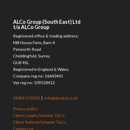
ALCo
Group (South East) Ltd
t/a
ALCo
Group
Registered office & trading address:
Mill House Farm, Barn 4
Petworth Road
Chiddingfold, Surrey
GU8 4SL
Registered in England & Wales.
Company reg no: 16643441
Vat reg no: 109528412
01483 573010
|
info@alcoltd.co.uk
Privacy policy
Client Loyalty Scheme T&Cs
Client Referral Scheme T&Cs
Contact us