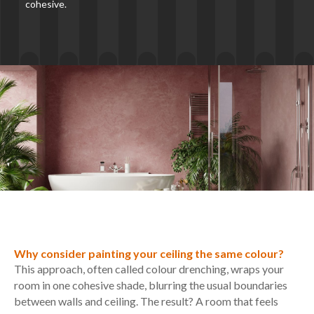
cohesive.
Why consider painting your ceiling the same colour?
This approach, often called colour drenching, wraps your
room in one cohesive shade, blurring the usual boundaries
between walls and ceiling. The result? A room that feels