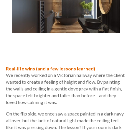
Real-life wins (and a few lessons learned)
We recently worked on a Victorian hallway where the client
wanted to create a feeling of height and flow. By painting
the walls and ceiling in a gentle dove grey with a flat finish,
the space felt brighter and taller than before – and they
loved how calming it was.
On the flip side, we once saw a space painted in a dark navy
all over, but the lack of natural light made the ceiling feel
like it was pressing down. The lesson? If your room is dark