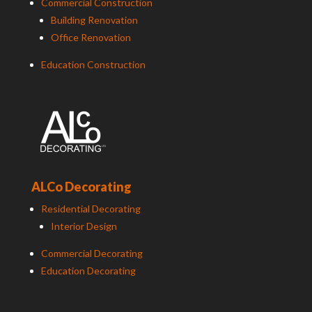
Commercial Construction
Building Renovation
Office Renovation
Education Construction
ALCo Decorating
Residential Decorating
Interior Design
Commercial Decorating
Education Decorating