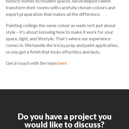
historic homes to modern spaces, we’ve helped clients
transform their rooms with carefully chosen colours and
expert preparation that makes all the difference.
Painting ceilings the same colour as walls isn’t just about
style – it’s about knowing how to make it work for your
space, light, and lifestyle. That’s where our experience
comes in. We handle the tricky prep and paint application,
so you get a finish that looks effortless and lasts.
Get in touch with the team
here
Do you have a project you
would like to discuss?