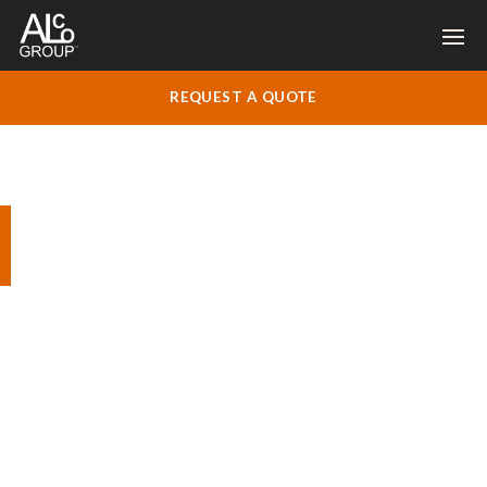
REQUEST A QUOTE
Ladywell Convent,
Godalming
Complete decoration contract for O&D
Construction.