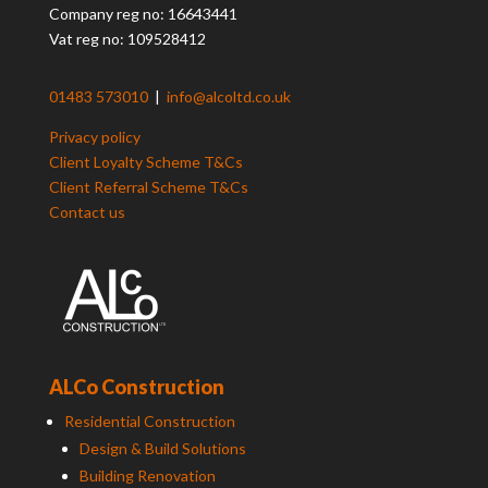
Company reg no: 16643441
Vat reg no: 109528412
01483 573010
|
info@alcoltd.co.uk
Privacy policy
Client Loyalty Scheme T&Cs
Client Referral Scheme T&Cs
Contact us
ALCo Construction
Residential Construction
Design & Build Solutions
Building Renovation