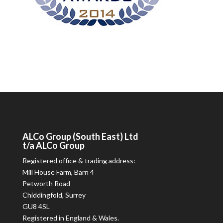
ALCo
Group (South East) Ltd
t/a
ALCo
Group
Registered office & trading address:
Mill House Farm, Barn 4
Petworth Road
Chiddingfold, Surrey
GU8 4SL
Registered in England & Wales.