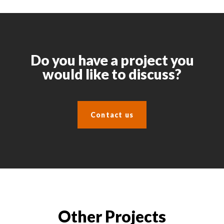
Do you have a project you
would like to discuss?
Contact us
Other Projects