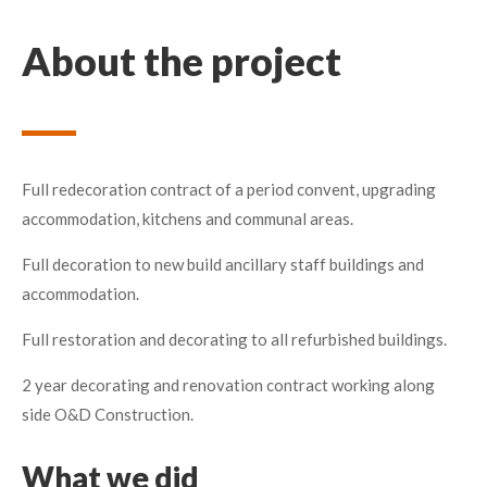
About the project
Full redecoration contract of a period convent, upgrading
accommodation, kitchens and communal areas.
Full decoration to new build ancillary staff buildings and
accommodation.
Full restoration and decorating to all refurbished buildings.
2 year decorating and renovation contract working along
side O&D Construction.
What we did