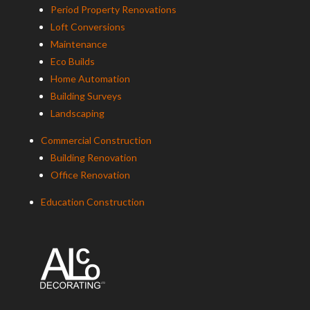
Period Property Renovations
Loft Conversions
Maintenance
Eco Builds
Home Automation
Building Surveys
Landscaping
Commercial Construction
Building Renovation
Office Renovation
Education Construction