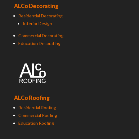
ALCo Decorating
Residential Decorating
Interior Design
Commercial Decorating
Education Decorating
ALCo Roofing
Residential Roofing
Commercial Roofing
Education Roofing