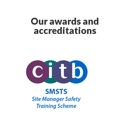
Our awards and
accreditations