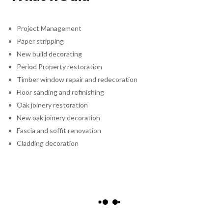
Project Management
Paper stripping
New build decorating
Period Property restoration
Timber window repair and redecoration
Floor sanding and refinishing
Oak joinery restoration
New oak joinery decoration
Fascia and soffit renovation
Cladding decoration