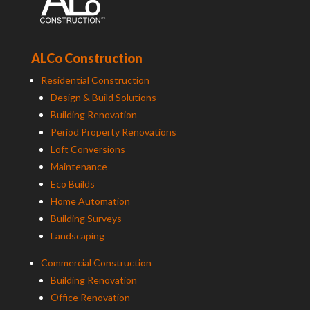
ALCo Construction
Residential Construction
Design & Build Solutions
Building Renovation
Period Property Renovations
Loft Conversions
Maintenance
Eco Builds
Home Automation
Building Surveys
Landscaping
Commercial Construction
Building Renovation
Office Renovation