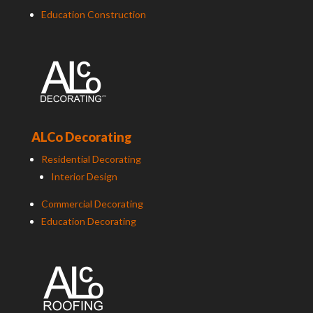
Education Construction
ALCo Decorating
Residential Decorating
Interior Design
Commercial Decorating
Education Decorating