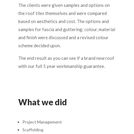
The clients were given samples and options on
the roof tiles themselves and were compared
based on aesthetics and cost. The options and
samples for fascia and guttering; colour, material
and finish were discussed and a revised colour
scheme decided upon.
The end result as you can see if a brand new roof
with our full 5 year workmanship guarantee.
What we did
Project Management
Scaffolding