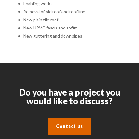
Enabling works
Removal of old roof and roof line
New plain tile roof
New UPVC fascia and soffit
New guttering and downpipes
Do you have a project you
would like to discuss?
Contact us