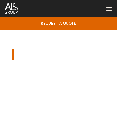
REQUEST A QUOTE
Silo Road, Godalming
Replacement plain tile roof, new fascia,
soffit and gutters.