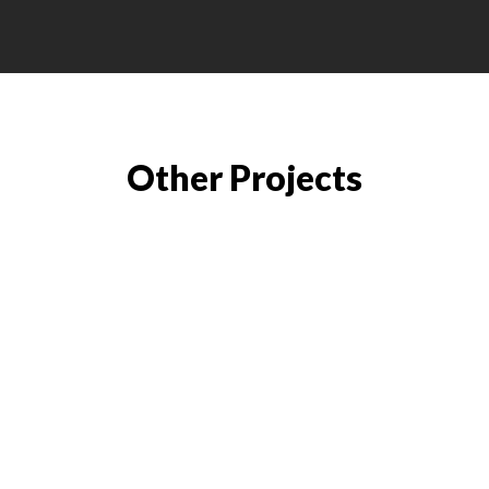
Other Projects