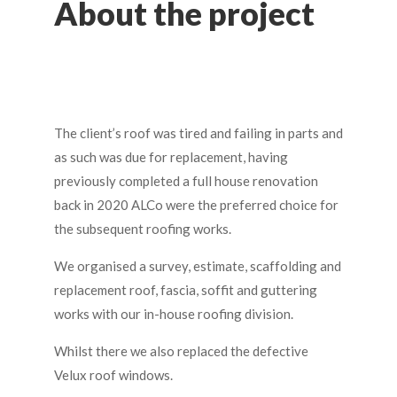
About the project
The client’s roof was tired and failing in parts and
as such was due for replacement, having
previously completed a full house renovation
back in 2020 ALCo were the preferred choice for
the subsequent roofing works.
We organised a survey, estimate, scaffolding and
replacement roof, fascia, soffit and guttering
works with our in-house roofing division.
Whilst there we also replaced the defective
Velux roof windows.