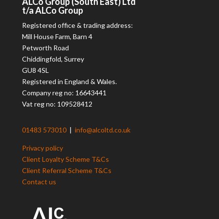
ALCo
Group (South East) Ltd
t/a
ALCo
Group
Registered office & trading address:
Mill House Farm, Barn 4
Petworth Road
Chiddingfold, Surrey
GU8 4SL
Registered in England & Wales.
Company reg no: 16643441
Vat reg no: 109528412
01483 573010
|
info@alcoltd.co.uk
Privacy policy
Client Loyalty Scheme T&Cs
Client Referral Scheme T&Cs
Contact us