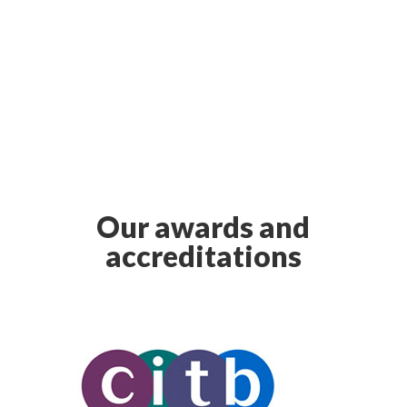
Our awards and
accreditations