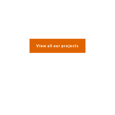
After a water leak prompted an insurance claim, the clients opted
to incorporate a whole-house refurbishment into the work.
View all our projects
What our
customers say