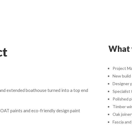
What 
ct
Project M
New build
Designer p
 and extended boathouse turned into a top end
Specialist 
Polished p
Timber wi
COAT paints and eco-friendly design paint
Oak joiner
Fascia and