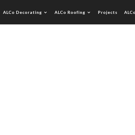
ALCo Decorating
ALCo Roofing
Projects
ALC
use, Guildford
oration contract in association with O&D