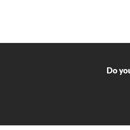
Do you