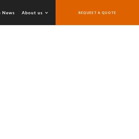
o News
About us
REQUEST A QUOTE