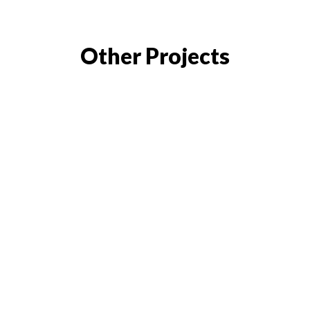
Other Projects