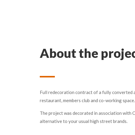
About the proje
Full redecoration contract of a fully converted
restaurant, members club and co-working space.
The project was decorated in association with 
alternative to your usual high street brands.