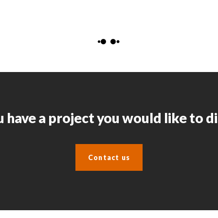
 have a project you would like to d
Contact us