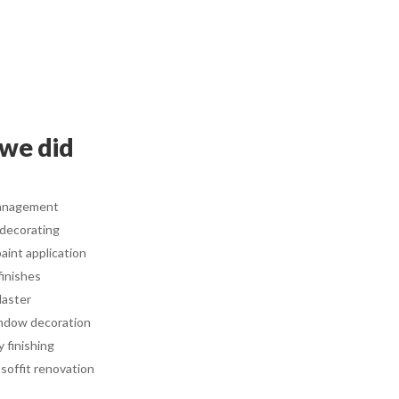
we did
anagement
 decorating
aint application
finishes
laster
ndow decoration
y finishing
 soffit renovation