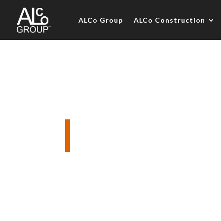
ALCo Group
ALCo Construction
The Boatho
Complete interior designer led dec
Construction