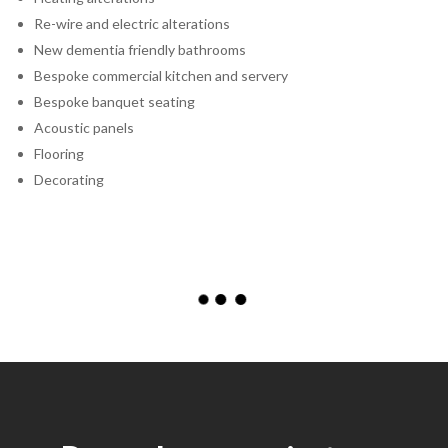
Re-wire and electric alterations
New dementia friendly bathrooms
Bespoke commercial kitchen and servery
Bespoke banquet seating
Acoustic panels
Flooring
Decorating