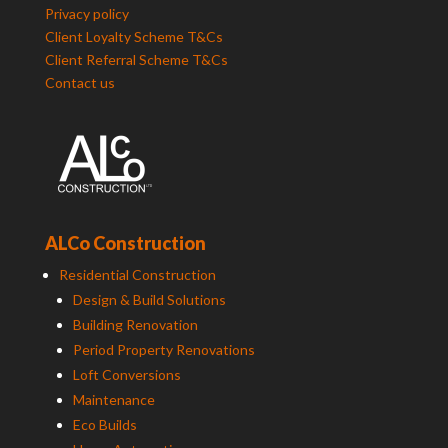
Privacy policy
Client Loyalty Scheme T&Cs
Client Referral Scheme T&Cs
Contact us
ALCo Construction
Residential Construction
Design & Build Solutions
Building Renovation
Period Property Renovations
Loft Conversions
Maintenance
Eco Builds