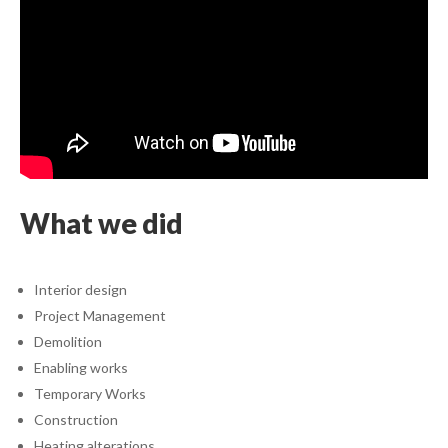
What we did
Interior design
Project Management
Demolition
Enabling works
Temporary Works
Construction
Heating alterations