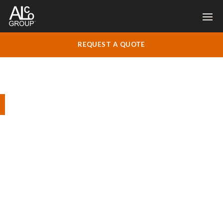
REQUEST A QUOTE
The Hive, Guildford
We undertook full refurbishment and
modernisation of this community hub in the heart
of Guildford. It received our full interior design
package in association with Stamp Design Ltd.
New office spaces, new bathrooms, new café,
commercial kitchen and community fridge.