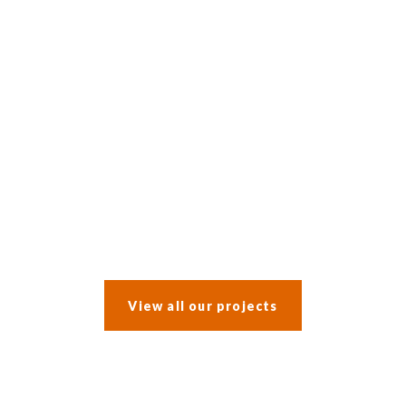
After a water leak prompted an insurance claim, the clients opted
to incorporate a whole-house refurbishment into the work.
View all our projects