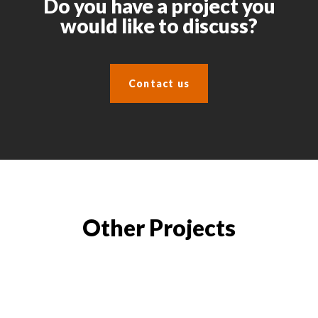
Do you have a project you
would like to discuss?
Contact us
Other Projects