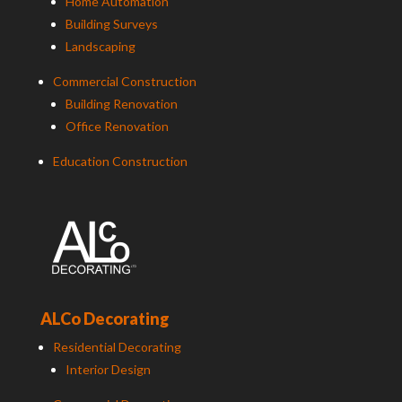
Home Automation
Building Surveys
Landscaping
Commercial Construction
Building Renovation
Office Renovation
Education Construction
ALCo Decorating
Residential Decorating
Interior Design