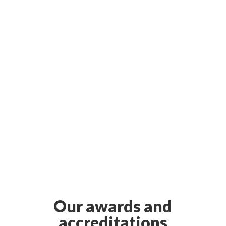
Our awards and
accreditations