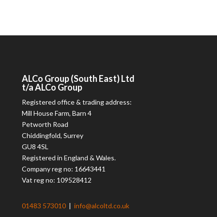
ALCo
Group (South East) Ltd
t/a
ALCo
Group
Registered office & trading address:
Mill House Farm, Barn 4
Petworth Road
Chiddingfold, Surrey
GU8 4SL
Registered in England & Wales.
Company reg no: 16643441
Vat reg no: 109528412
01483 573010
|
info@alcoltd.co.uk