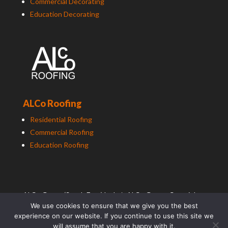
Commercial Decorating
Education Decorating
ALCo Roofing
Residential Roofing
Commercial Roofing
Education Roofing
ALCo
Group (South East) Ltd t/a
ALCo
Group. Copyright
We use cookies to ensure that we give you the best
2025. All Rights Reserved.
experience on our website. If you continue to use this site we
Photography by TradePhotographer.com
will assume that you are happy with it.