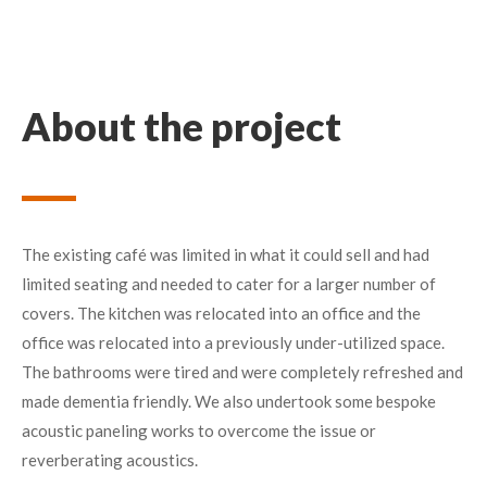
About the project
The existing café was limited in what it could sell and had
limited seating and needed to cater for a larger number of
covers. The kitchen was relocated into an office and the
office was relocated into a previously under-utilized space.
The bathrooms were tired and were completely refreshed and
made dementia friendly. We also undertook some bespoke
acoustic paneling works to overcome the issue or
reverberating acoustics.