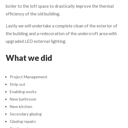
boiler to the loft space to drastically improve the thermal
efficiency of the old building.
Lastly we will undertake a complete clean of the exterior of
the building and a redecoration of the undercroft area with
upgraded LED external lighting.
What we did
Project Management
Strip out
Enabling works
New bathroom
New kitchen
Secondary glazing
Glazing repairs