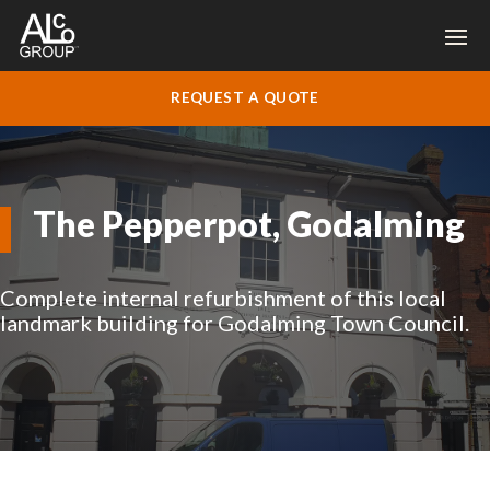
REQUEST A QUOTE
The Pepperpot, Godalming
Complete internal refurbishment of this local
landmark building for Godalming Town Council.