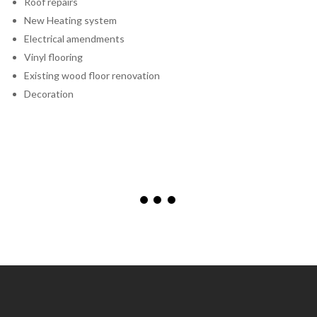
Roof repairs
New Heating system
Electrical amendments
Vinyl flooring
Existing wood floor renovation
Decoration