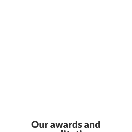
Our awards and