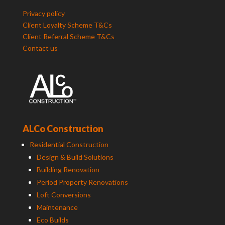
Privacy policy
Client Loyalty Scheme T&Cs
Client Referral Scheme T&Cs
Contact us
ALCo Construction
Residential Construction
Design & Build Solutions
Building Renovation
Period Property Renovations
Loft Conversions
Maintenance
Eco Builds