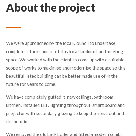
About the project
We were approached by the local Council to undertake
complete refurbishment of this local landmark and meeting
space. We worked with the client to come up with a suitable
scope of works to maximise and modernise the space so this
beautiful listed building can be better made use of in the
future for years to come.
We have completely gutted it, new ceilings, bathroom,
kitchen, installed LED lighting throughout, smart board and
projector with secondary glazing to keep the noise out and
the heat in.
We removed the old back boiler and fitted a modern combi