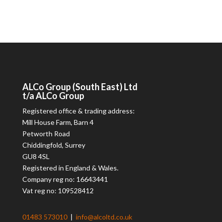
ALCo
Group (South East) Ltd
t/a
ALCo
Group
Registered office & trading address:
Mill House Farm, Barn 4
Petworth Road
Chiddingfold, Surrey
GU8 4SL
Registered in England & Wales.
Company reg no: 16643441
Vat reg no: 109528412
01483 573010
|
info@alcoltd.co.uk