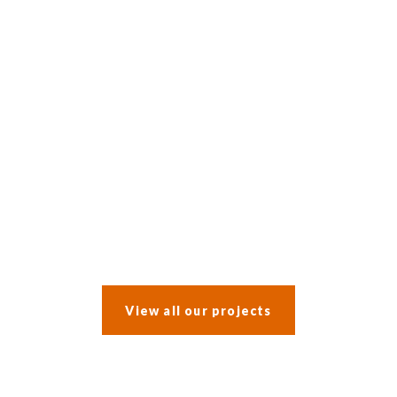
After a water leak prompted an insurance claim, the clients opted
to incorporate a whole-house refurbishment into the work.
View all our projects