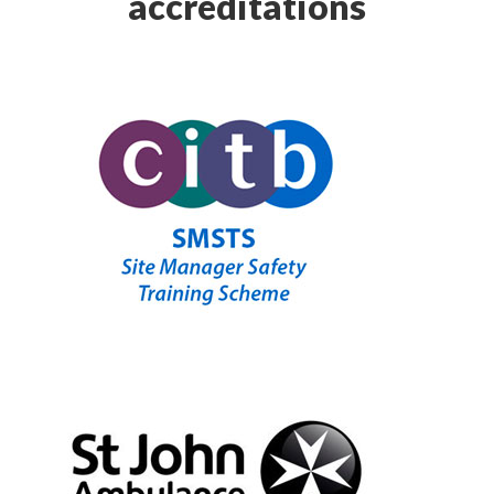
accreditations