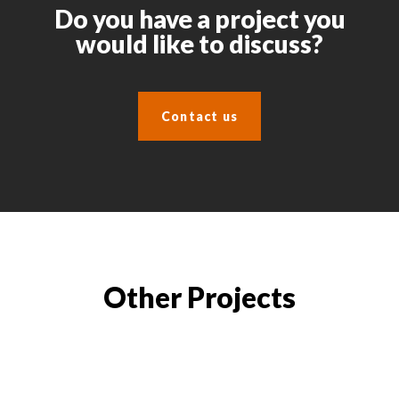
Do you have a project you
would like to discuss?
Contact us
Other Projects