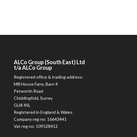
ALCo
Group (South East) Ltd
t/a
ALCo
Group
Registered office & trading address:
Mill House Farm, Barn 4
Petworth Road
Chiddingfold, Surrey
GU8 4SL
Registered in England & Wales.
Company reg no: 16643441
Vat reg no: 109528412