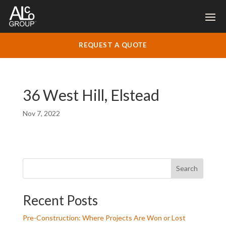
REQUEST A QUOTE
36 West Hill, Elstead
Nov 7, 2022
Search
Recent Posts
Pre-Construction: Where Projects Are Won or Lost