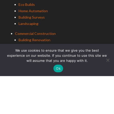
Eco Builds
Home Automation
Building Surveys
Landscaping
Commercial Construction
Building Renovation
Office Renovation
We use cookies to ensure that we give you the best
experience on our website. If you continue to use this site we
Education Construction
will assume that you are happy with it.
Ok
ALCo Decorating
Residential Decorating