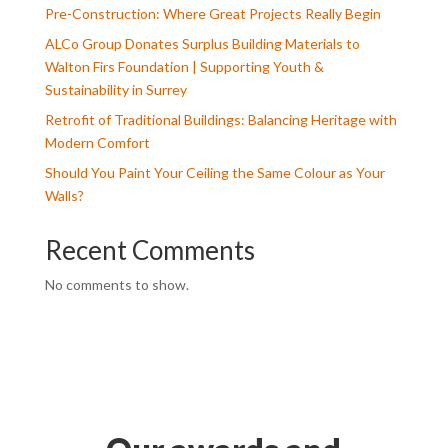
Pre-Construction: Where Great Projects Really Begin
ALCo Group Donates Surplus Building Materials to
Walton Firs Foundation | Supporting Youth &
Sustainability in Surrey
Retrofit of Traditional Buildings: Balancing Heritage with
Modern Comfort
Should You Paint Your Ceiling the Same Colour as Your
Walls?
Recent Comments
No comments to show.