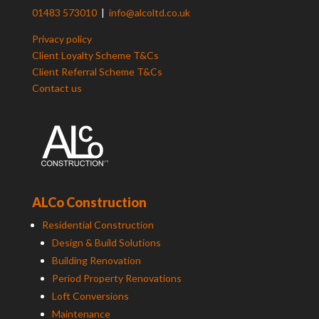
01483 573010
|
info@alcoltd.co.uk
Privacy policy
Client Loyalty Scheme T&Cs
Client Referral Scheme T&Cs
Contact us
ALCo Construction
Residential Construction
Design & Build Solutions
Building Renovation
Period Property Renovations
Loft Conversions
Maintenance