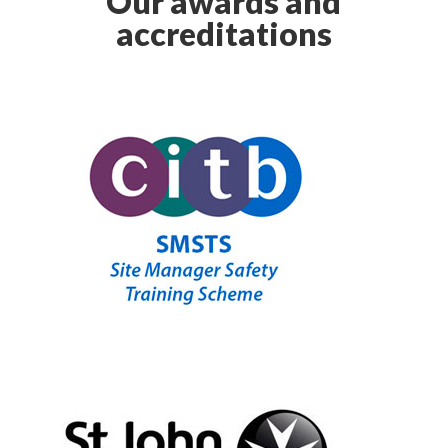
Our awards and
accreditations