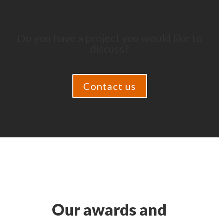
Do you have a project you would like to
discuss?
Contact us
Our awards and