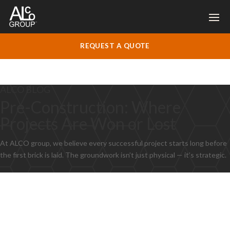
REQUEST A QUOTE
ALCO BLOG
Pre-Construction: Where
Projects Are Won or Lost
At ALCO group, we believe every successful project starts long before
the first brick is laid. The groundwork isn’t just physical — it’s strategic.