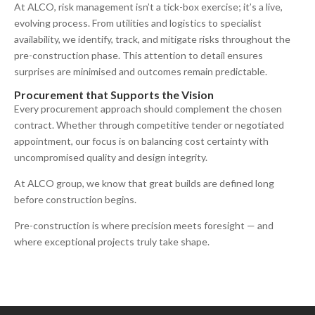
At ALCO, risk management isn’t a tick-box exercise; it’s a live,
evolving process. From utilities and logistics to specialist
availability, we identify, track, and mitigate risks throughout the
pre-construction phase. This attention to detail ensures
surprises are minimised and outcomes remain predictable.
Procurement that Supports the Vision
Every procurement approach should complement the chosen
contract. Whether through competitive tender or negotiated
appointment, our focus is on balancing cost certainty with
uncompromised quality and design integrity.
At ALCO group, we know that great builds are defined long
before construction begins.
Pre-construction is where precision meets foresight — and
where exceptional projects truly take shape.