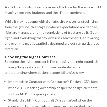
A solid pre-construction phase sets the tone for the entire build,
shaping timelines, budgets, and the client experience.
While it may not come with dramatic site photos or steel rising
from the ground, this stage is where expectations are defined,
risks are managed, and the foundations of trust are built. Get it
right, and everything that follows runs seamlessly. Get it wrong,
and even the most beautifully designed project can quickly lose
direction.
Choosing the Right Contract
Selecting the right contract is like choosing the right foundation
— everything rests on it. For prime residential work,
understanding where design responsibility sits is key.
Intermediate Contract with Contractor’s Design (ICD): Ideal
when ALCO is taking ownership of specific design elements,
such as MEP or bespoke joinery.
Standard Building Contract (SBC): Best suited when the
client’s design team leads, and we’re executing their vision.