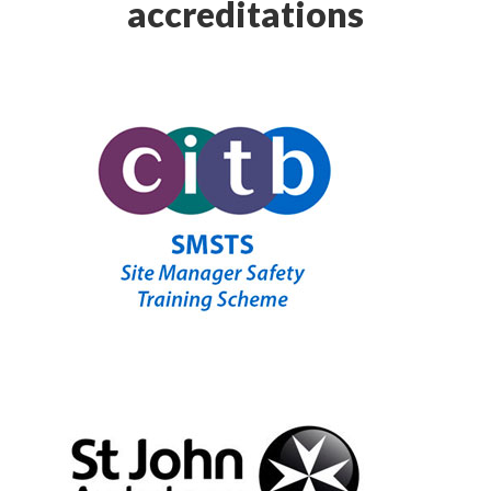
accreditations