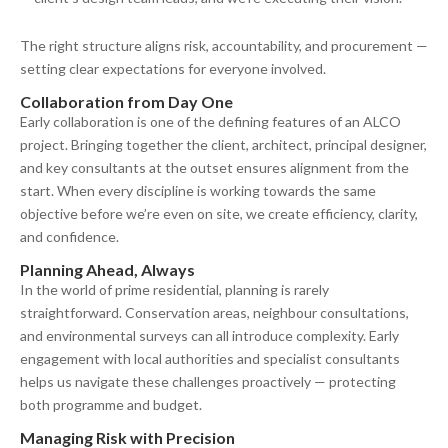
The right structure aligns risk, accountability, and procurement —
setting clear expectations for everyone involved.
Collaboration from Day One
Early collaboration is one of the defining features of an ALCO
project. Bringing together the client, architect, principal designer,
and key consultants at the outset ensures alignment from the
start. When every discipline is working towards the same
objective before we’re even on site, we create efficiency, clarity,
and confidence.
Planning Ahead, Always
In the world of prime residential, planning is rarely
straightforward. Conservation areas, neighbour consultations,
and environmental surveys can all introduce complexity. Early
engagement with local authorities and specialist consultants
helps us navigate these challenges proactively — protecting
both programme and budget.
Managing Risk with Precision