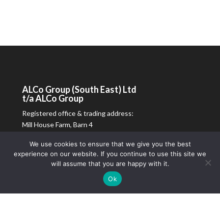
ALCo
Group (South East) Ltd
t/a
ALCo
Group
Registered office & trading address:
Mill House Farm, Barn 4
Petworth Road
We use cookies to ensure that we give you the best
Chiddingfold, Surrey
experience on our website. If you continue to use this site we
GU8 4SL
will assume that you are happy with it.
Registered in England & Wales.
Ok
Company reg no: 16643441
Vat reg no: 109528412
01483 573010
|
info@alcoltd.co.uk