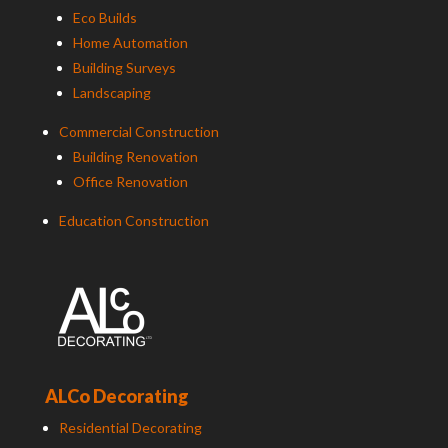
Eco Builds
Home Automation
Building Surveys
Landscaping
Commercial Construction
Building Renovation
Office Renovation
Education Construction
ALCo Decorating
Residential Decorating