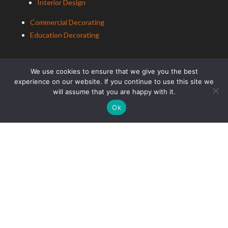
Interior Design
Commercial Decorating
Education Decorating
We use cookies to ensure that we give you the best
experience on our website. If you continue to use this site we
will assume that you are happy with it.
Ok
ALCo Roofing
Residential Roofing
Commercial Roofing
Education Roofing
ALCo
Group (South East) Ltd t/a
ALCo
Group. Copyright
2025. All Rights Reserved.