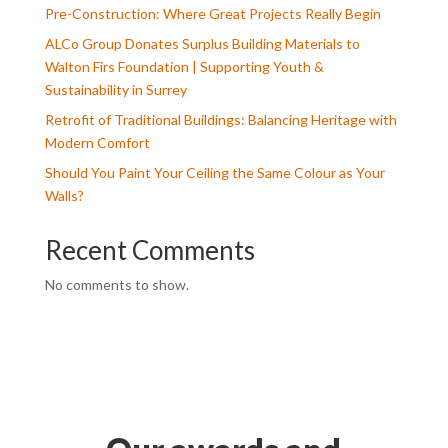
Pre-Construction: Where Great Projects Really Begin
ALCo Group Donates Surplus Building Materials to
Walton Firs Foundation | Supporting Youth &
Sustainability in Surrey
Retrofit of Traditional Buildings: Balancing Heritage with
Modern Comfort
Should You Paint Your Ceiling the Same Colour as Your
Walls?
Recent Comments
No comments to show.