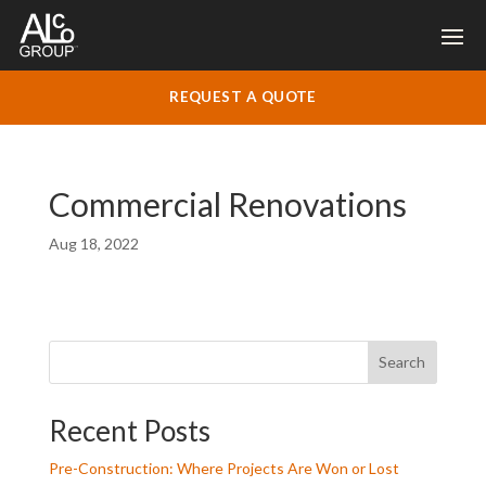
REQUEST A QUOTE
Commercial Renovations
Aug 18, 2022
Search
Recent Posts
Pre-Construction: Where Projects Are Won or Lost