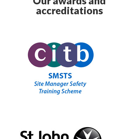
Our awards and
accreditations