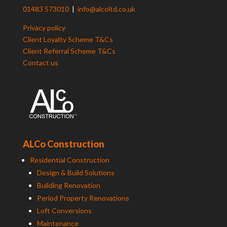
01483 573010
|
info@alcoltd.co.uk
Privacy policy
Client Loyalty Scheme T&Cs
Client Referral Scheme T&Cs
Contact us
ALCo Construction
Residential Construction
Design & Build Solutions
Building Renovation
Period Property Renovations
Loft Conversions
Maintenance