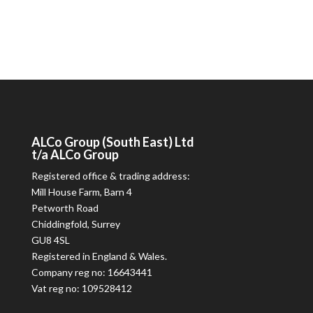
ALCo
Group (South East) Ltd
t/a
ALCo
Group
Registered office & trading address:
Mill House Farm, Barn 4
Petworth Road
Chiddingfold, Surrey
GU8 4SL
Registered in England & Wales.
Company reg no: 16643441
Vat reg no: 109528412