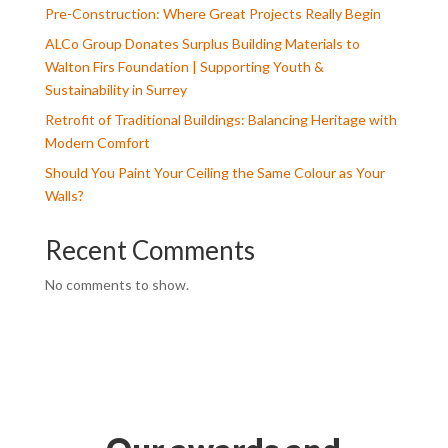
Pre-Construction: Where Great Projects Really Begin
ALCo Group Donates Surplus Building Materials to
Walton Firs Foundation | Supporting Youth &
Sustainability in Surrey
Retrofit of Traditional Buildings: Balancing Heritage with
Modern Comfort
Should You Paint Your Ceiling the Same Colour as Your
Walls?
Recent Comments
No comments to show.