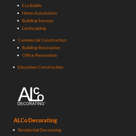
Eco Builds
Home Automation
Building Surveys
Landscaping
Commercial Construction
Building Renovation
Office Renovation
Education Construction
ALCo Decorating
Residential Decorating