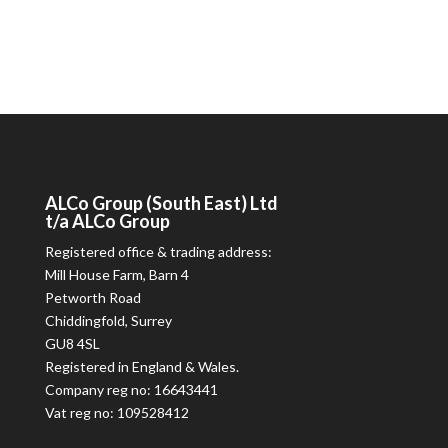
ALCo
Group (South East) Ltd
t/a
ALCo
Group
Registered office & trading address:
Mill House Farm, Barn 4
Petworth Road
Chiddingfold, Surrey
GU8 4SL
Registered in England & Wales.
Company reg no: 16643441
Vat reg no: 109528412