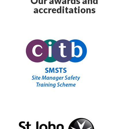
Our awards and
accreditations