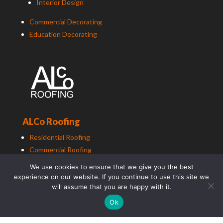
Interior Design
Commercial Decorating
Education Decorating
ALCo Roofing
Residential Roofing
Commercial Roofing
Education Roofing
We use cookies to ensure that we give you the best
experience on our website. If you continue to use this site we
will assume that you are happy with it.
Ok
ALCo
Group (South East) Ltd t/a
ALCo
Group. Copyright
2025. All Rights Reserved.