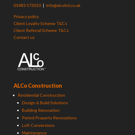
01483 573010
|
info@alcoltd.co.uk
Privacy policy
Client Loyalty Scheme T&Cs
Client Referral Scheme T&Cs
Contact us
ALCo Construction
Residential Construction
Design & Build Solutions
Building Renovation
Period Property Renovations
Loft Conversions
Maintenance