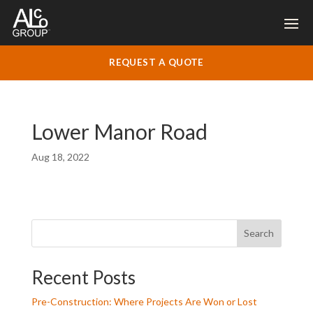
REQUEST A QUOTE
Lower Manor Road
Aug 18, 2022
Search
Recent Posts
Pre-Construction: Where Projects Are Won or Lost