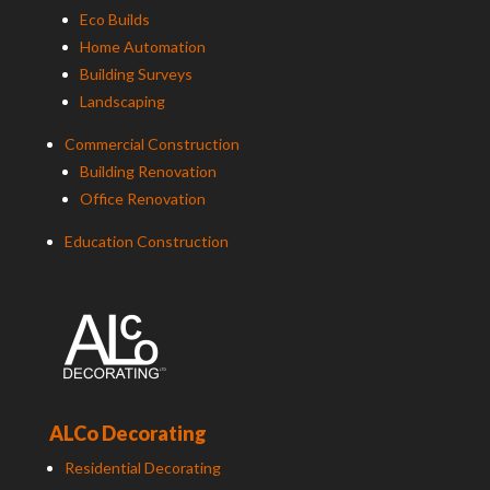
Eco Builds
Home Automation
Building Surveys
Landscaping
Commercial Construction
Building Renovation
Office Renovation
Education Construction
ALCo Decorating
Residential Decorating