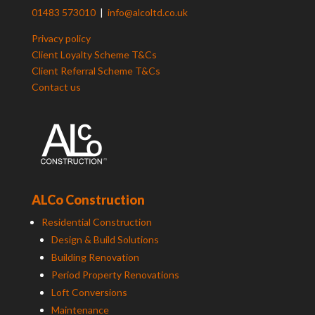
01483 573010
|
info@alcoltd.co.uk
Privacy policy
Client Loyalty Scheme T&Cs
Client Referral Scheme T&Cs
Contact us
ALCo Construction
Residential Construction
Design & Build Solutions
Building Renovation
Period Property Renovations
Loft Conversions
Maintenance