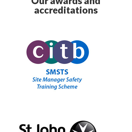
Our awards and
accreditations