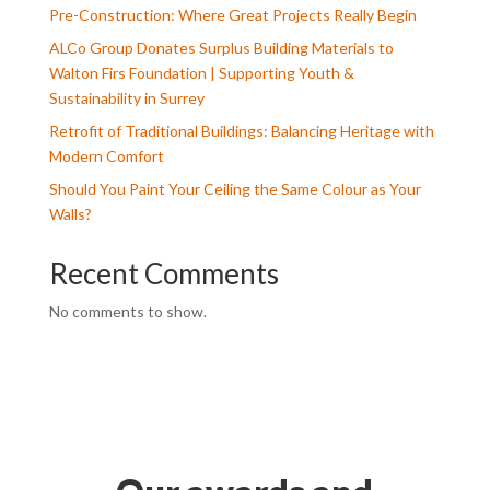
Pre-Construction: Where Great Projects Really Begin
ALCo Group Donates Surplus Building Materials to
Walton Firs Foundation | Supporting Youth &
Sustainability in Surrey
Retrofit of Traditional Buildings: Balancing Heritage with
Modern Comfort
Should You Paint Your Ceiling the Same Colour as Your
Walls?
Recent Comments
No comments to show.