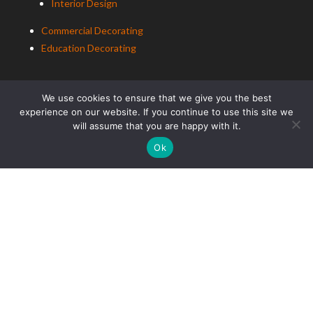
Interior Design
Commercial Decorating
Education Decorating
We use cookies to ensure that we give you the best
experience on our website. If you continue to use this site we
will assume that you are happy with it.
Ok
ALCo Roofing
Residential Roofing
Commercial Roofing
Education Roofing
ALCo
Group (South East) Ltd t/a
ALCo
Group. Copyright
2025. All Rights Reserved.