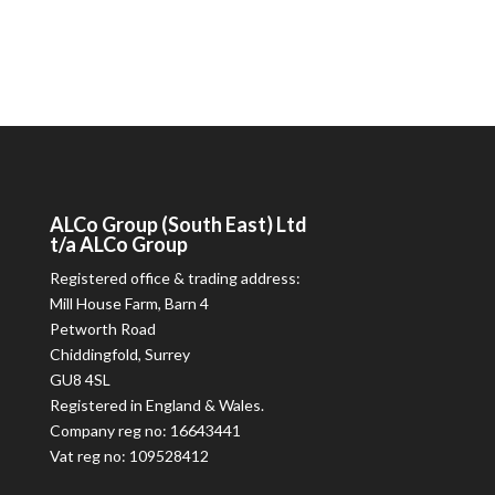
ALCo
Group (South East) Ltd
t/a
ALCo
Group
Registered office & trading address:
Mill House Farm, Barn 4
Petworth Road
Chiddingfold, Surrey
GU8 4SL
Registered in England & Wales.
Company reg no: 16643441
Vat reg no: 109528412