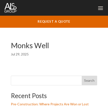
REQUEST A QUOTE
Monks Well
Jul 29, 2025
Search
Recent Posts
Pre-Construction: Where Projects Are Won or Lost