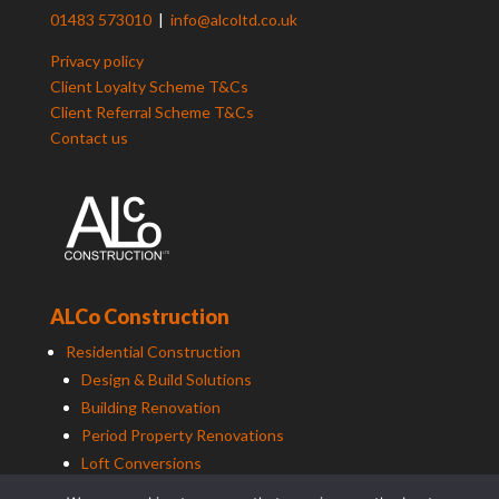
01483 573010
|
info@alcoltd.co.uk
Privacy policy
Client Loyalty Scheme T&Cs
Client Referral Scheme T&Cs
Contact us
ALCo Construction
Residential Construction
Design & Build Solutions
Building Renovation
Period Property Renovations
Loft Conversions
Maintenance