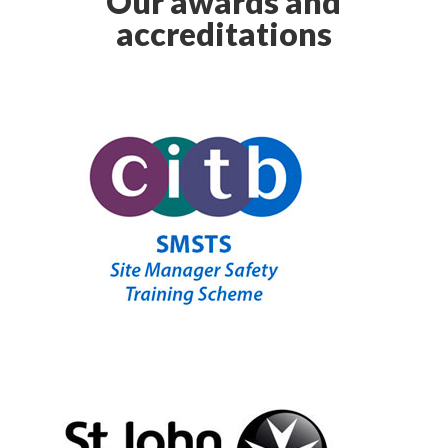
Our awards and
accreditations