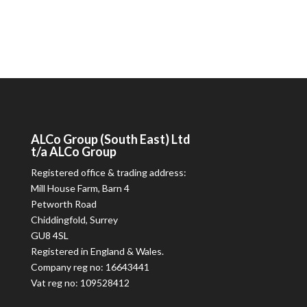
ALCo
Group (South East) Ltd
t/a
ALCo
Group
Registered office & trading address:
Mill House Farm, Barn 4
Petworth Road
Chiddingfold, Surrey
GU8 4SL
Registered in England & Wales.
Company reg no: 16643441
Vat reg no: 109528412