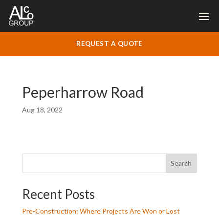
REQUEST A QUOTE
Peperharrow Road
Aug 18, 2022
Search
Recent Posts
Pre-Construction: Where Projects Are Won or Lost