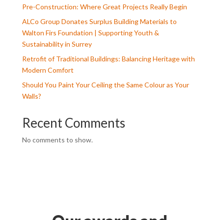
Pre-Construction: Where Great Projects Really Begin
ALCo Group Donates Surplus Building Materials to
Walton Firs Foundation | Supporting Youth &
Sustainability in Surrey
Retrofit of Traditional Buildings: Balancing Heritage with
Modern Comfort
Should You Paint Your Ceiling the Same Colour as Your
Walls?
Recent Comments
No comments to show.