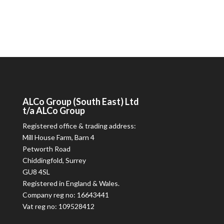
ALCo
Group (South East) Ltd
t/a
ALCo
Group
Registered office & trading address:
Mill House Farm, Barn 4
Petworth Road
Chiddingfold, Surrey
GU8 4SL
Registered in England & Wales.
Company reg no: 16643441
Vat reg no: 109528412