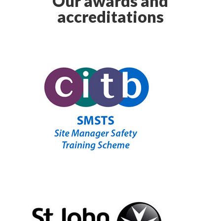
Our awards and
accreditations