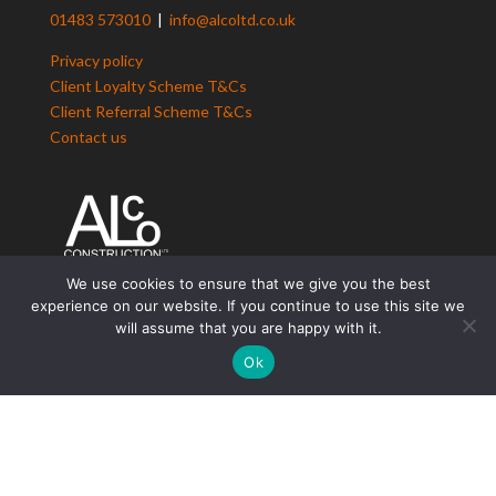
01483 573010
|
info@alcoltd.co.uk
Privacy policy
Client Loyalty Scheme T&Cs
Client Referral Scheme T&Cs
Contact us
We use cookies to ensure that we give you the best
experience on our website. If you continue to use this site we
ALCo Construction
will assume that you are happy with it.
Residential Construction
Ok
Design & Build Solutions
Building Renovation
Period Property Renovations
Loft Conversions
Maintenance