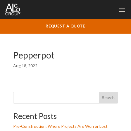
REQUEST A QUOTE
Pepperpot
Aug 18, 2022
Search
Recent Posts
Pre-Construction: Where Projects Are Won or Lost