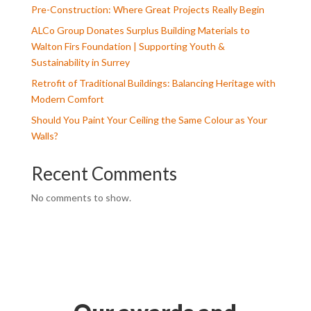
Pre-Construction: Where Great Projects Really Begin
ALCo Group Donates Surplus Building Materials to
Walton Firs Foundation | Supporting Youth &
Sustainability in Surrey
Retrofit of Traditional Buildings: Balancing Heritage with
Modern Comfort
Should You Paint Your Ceiling the Same Colour as Your
Walls?
Recent Comments
No comments to show.