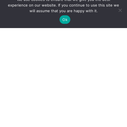
experience on our website. If you continue to use this site we
will assume that you are happy with it.
Ok