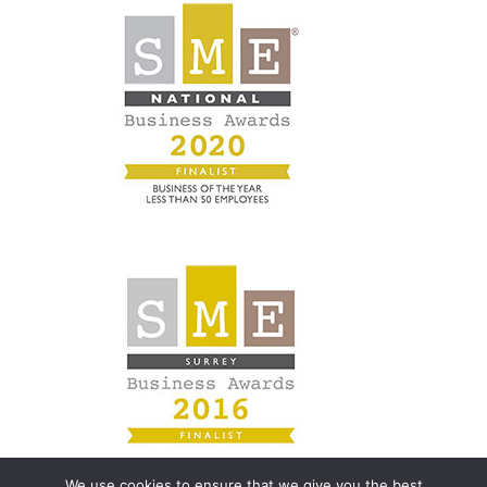
We use cookies to ensure that we give you the best