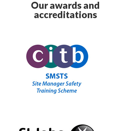
Our awards and
accreditations