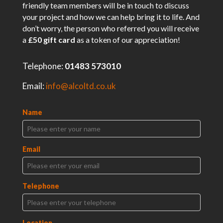
friendly team members will be in touch to discuss
your project and how we can help bring it to life. And
don’t worry, the person who referred you will receive
a
£50 gift card
as a token of our appreciation!
Telephone:
01483 573010
Email:
info@alcoltd.co.uk
Name
Email
Telephone
Location