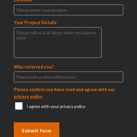
Your Project Details
Who referred you?
Please confirm you have read and agree with our
privacy policy
I agree with your privacy policy