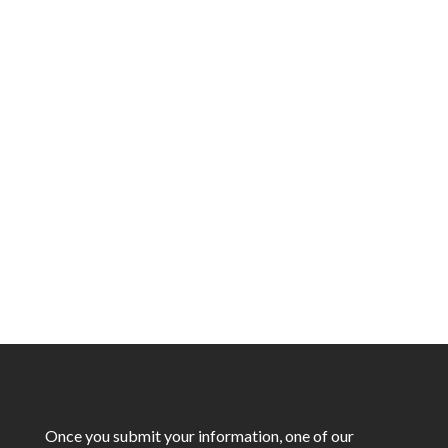
You’ve been referred by a friend or colleague,
which means you’re in for something special!
Not only will you get the exceptional service
ALCo Group is known for, but you’ll also
receive
5% off your project as a thank-you
for trusting us
.
Once you submit your information, one of our