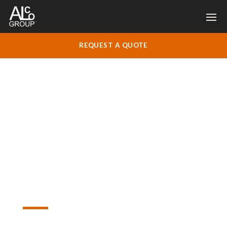
REQUEST A QUOTE
Welcome!
Let’s Get
Started on
Your Project