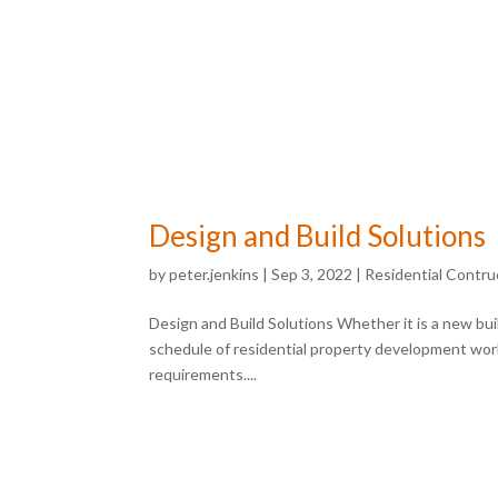
Design and Build Solutions
by
peter.jenkins
|
Sep 3, 2022
|
Residential Contru
Design and Build Solutions Whether it is a new buil
schedule of residential property development work
requirements....