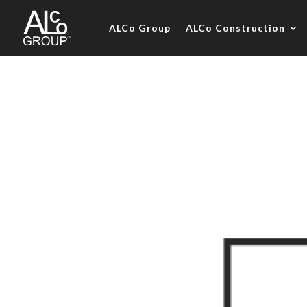
ALCo Group
ALCo Construction