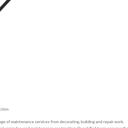
ction
e of maintenance services from decorating, building and repair work,