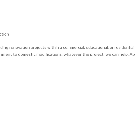
ction
ding renovation projects within a commercial, educational, or residential
shment to domestic modifications, whatever the project, we can help. A