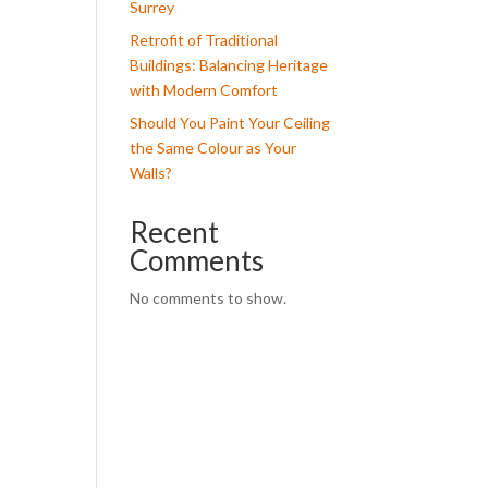
Surrey
Retrofit of Traditional
Buildings: Balancing Heritage
with Modern Comfort
Should You Paint Your Ceiling
the Same Colour as Your
Walls?
Recent
Comments
No comments to show.