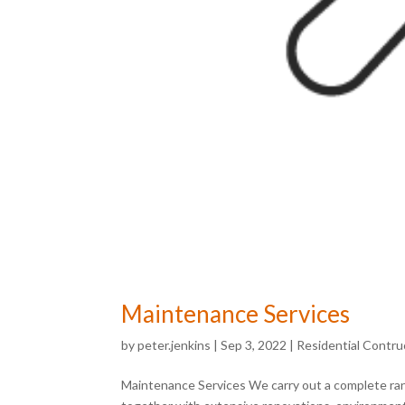
Maintenance Services
by
peter.jenkins
|
Sep 3, 2022
|
Residential Contru
Maintenance Services We carry out a complete rang