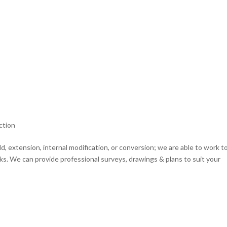
ction
d, extension, internal modification, or conversion; we are able to work t
s. We can provide professional surveys, drawings & plans to suit your