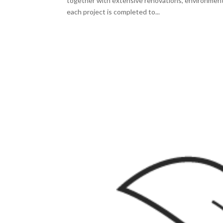
together with extensive renovations, environment
each project is completed to...