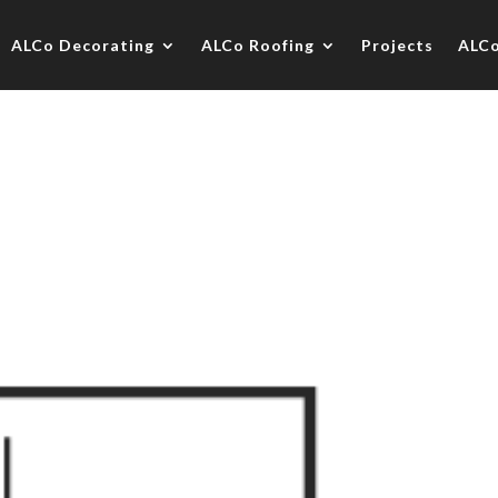
ALCo Decorating
ALCo Roofing
Projects
ALC