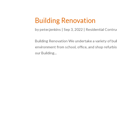
Building Renovation
by
peter.jenkins
|
Sep 3, 2022
|
Residential Contru
Building Renovation We undertake a variety of buil
environment from school, office, and shop refurbi
our Building...