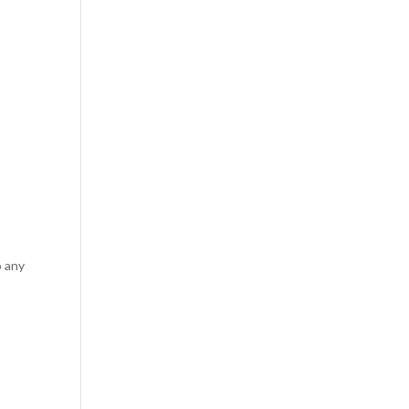
o any