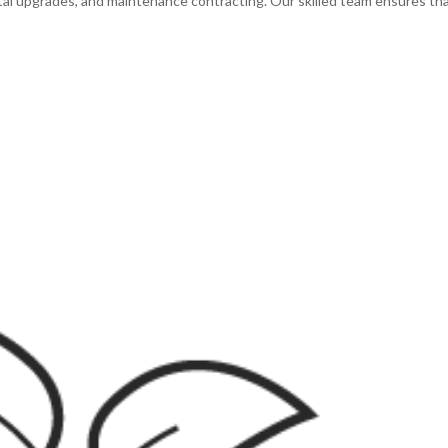
al upgrades, and maintenance contracting. Our skilled team ensures th