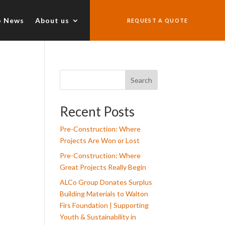
o News
About us
REQUEST A QUOTE
Search
Recent Posts
Pre-Construction: Where
Projects Are Won or Lost
Pre-Construction: Where
Great Projects Really Begin
ALCo Group Donates Surplus
Building Materials to Walton
Firs Foundation | Supporting
Youth & Sustainability in