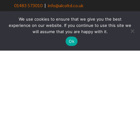
01483 573010
|
info@alcoltd.co.uk
Privacy policy
We use cookies to ensure that we give you the best
Client Loyalty Scheme T&Cs
experience on our website. If you continue to use this site we
Client Referral Scheme T&Cs
will assume that you are happy with it.
Contact us
Ok
ALCo Construction
Residential Construction
Design & Build Solutions
Building Renovation
Period Property Renovations
Loft Conversions
Maintenance