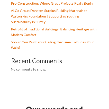
Pre-Construction: Where Great Projects Really Begin
ALCo Group Donates Surplus Building Materials to
Walton Firs Foundation | Supporting Youth &
Sustainability in Surrey
Retrofit of Traditional Buildings: Balancing Heritage with
Modern Comfort
Should You Paint Your Ceiling the Same Colour as Your
Walls?
Recent Comments
No comments to show.