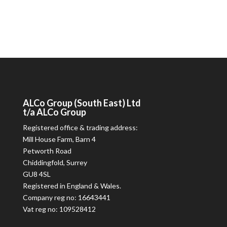
ALCo
Group (South East) Ltd
t/a
ALCo
Group
Registered office & trading address:
Mill House Farm, Barn 4
Petworth Road
Chiddingfold, Surrey
GU8 4SL
Registered in England & Wales.
Company reg no: 16643441
Vat reg no: 109528412