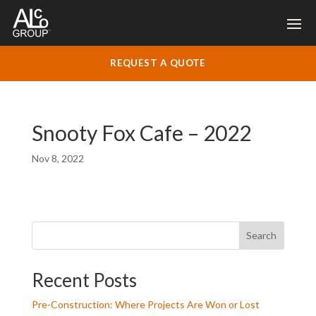
REQUEST A QUOTE
Snooty Fox Cafe – 2022
Nov 8, 2022
Search
Recent Posts
Pre-Construction: Where Projects Are Won or Lost