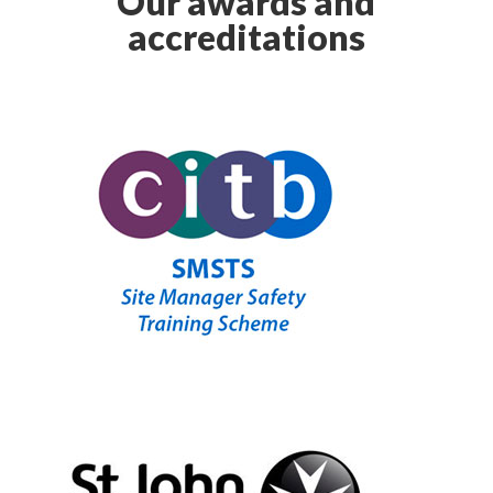
Our awards and
accreditations