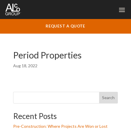
REQUEST A QUOTE
Period Properties
Aug 18, 2022
Search
Recent Posts
Pre-Construction: Where Projects Are Won or Lost