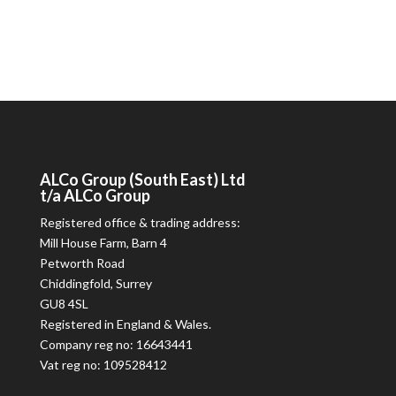
ALCo
Group (South East) Ltd
t/a
ALCo
Group
Registered office & trading address:
Mill House Farm, Barn 4
Petworth Road
Chiddingfold, Surrey
GU8 4SL
Registered in England & Wales.
Company reg no: 16643441
Vat reg no: 109528412