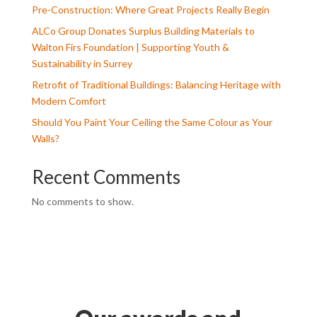
Pre-Construction: Where Great Projects Really Begin
ALCo Group Donates Surplus Building Materials to
Walton Firs Foundation | Supporting Youth &
Sustainability in Surrey
Retrofit of Traditional Buildings: Balancing Heritage with
Modern Comfort
Should You Paint Your Ceiling the Same Colour as Your
Walls?
Recent Comments
No comments to show.