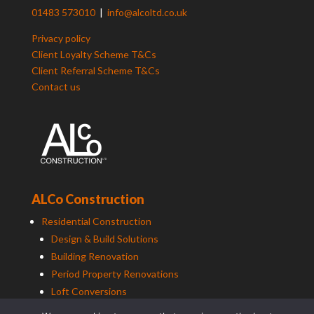
01483 573010
|
info@alcoltd.co.uk
Privacy policy
Client Loyalty Scheme T&Cs
Client Referral Scheme T&Cs
Contact us
ALCo Construction
Residential Construction
Design & Build Solutions
Building Renovation
Period Property Renovations
Loft Conversions
Maintenance