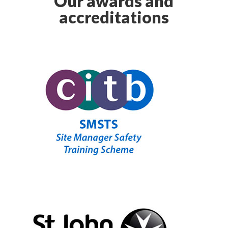
Our awards and
accreditations