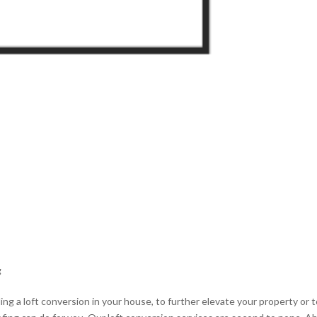
g
ing a loft conversion in your house, to further elevate your property or 