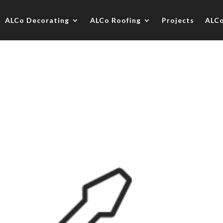
ALCo Decorating
ALCo Roofing
Projects
ALC