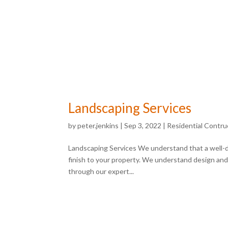
Landscaping Services
by
peter.jenkins
|
Sep 3, 2022
|
Residential Contru
Landscaping Services We understand that a well-
finish to your property. We understand design and as
through our expert...