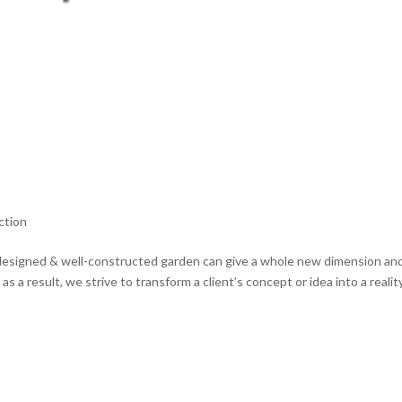
ction
designed & well-constructed garden can give a whole new dimension an
 a result, we strive to transform a client’s concept or idea into a realit