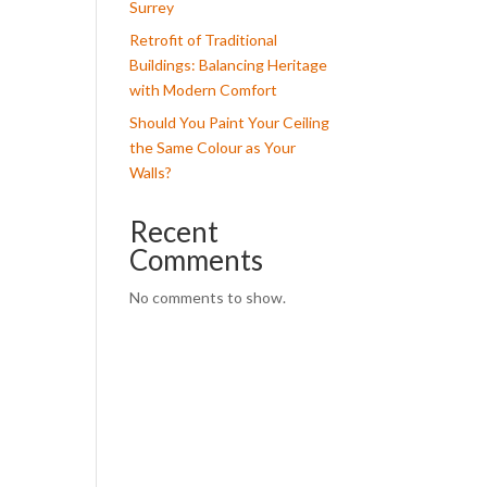
Surrey
Retrofit of Traditional
Buildings: Balancing Heritage
with Modern Comfort
Should You Paint Your Ceiling
the Same Colour as Your
Walls?
Recent
Comments
No comments to show.