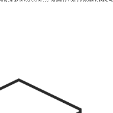
ng can do for you. Our loft conversion services are second to none. A