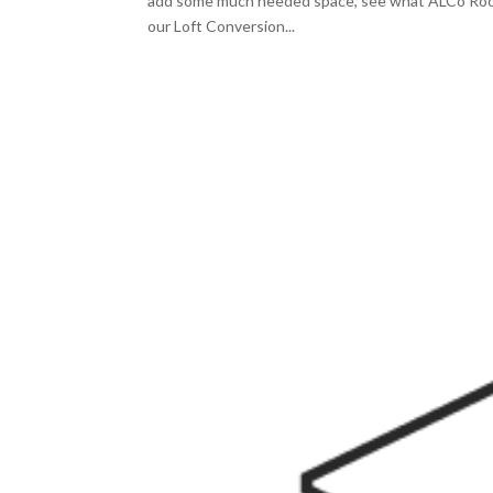
add some much needed space, see what ALCo Roofi
our Loft Conversion...