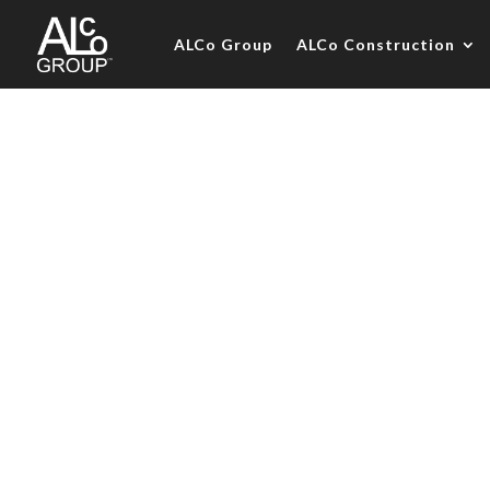
ALCo Group
ALCo Construction