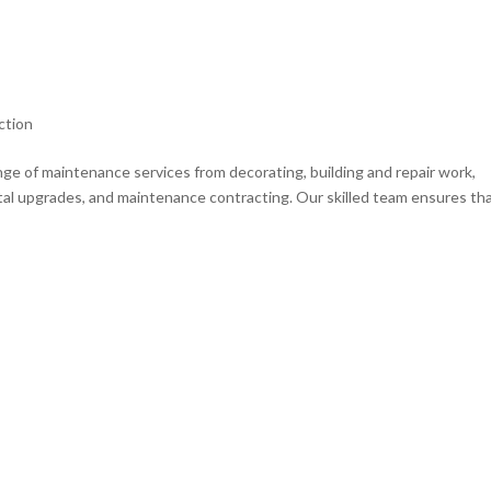
ction
e of maintenance services from decorating, building and repair work,
al upgrades, and maintenance contracting. Our skilled team ensures th