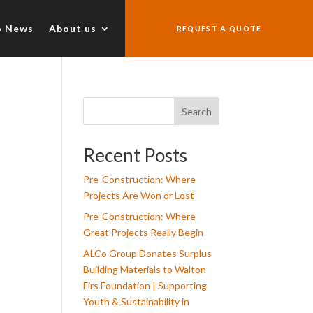
o News
About us
REQUEST A QUOTE
Search
Recent Posts
Pre-Construction: Where
Projects Are Won or Lost
Pre-Construction: Where
Great Projects Really Begin
ALCo Group Donates Surplus
Building Materials to Walton
Firs Foundation | Supporting
Youth & Sustainability in