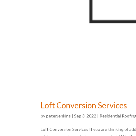
Loft Conversion Services
by
peter.jenkins
|
Sep 3, 2022
|
Residential Roofin
Loft Conversion Services If you are thinking of add