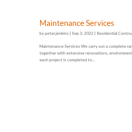
Maintenance Services
by
peter.jenkins
|
Sep 3, 2022
|
Residential Contru
Maintenance Services We carry out a complete rang
together with extensive renovations, environment
each project is completed to...